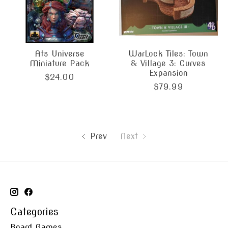
Ats Universe
WarLock Tiles: Town
Miniature Pack
& Village 3: Curves
Expansion
$24.00
$79.99
Prev
Next
Categories
Board Games