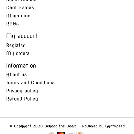
Card Games
Miniatures
RPGs
My account
Register
My orders
Information
About us
Terms and Conditions
Privacy policy
Refund Policy
© Copyright 2026 Beyond the Board - Powered by
Lightspeed