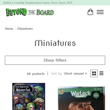
Dublin's Friendly Neighborhood Game Store Since 2013
Cart
Home
/
Miniatures
Miniatures
Show filters
Sort by
Most viewed
98 products