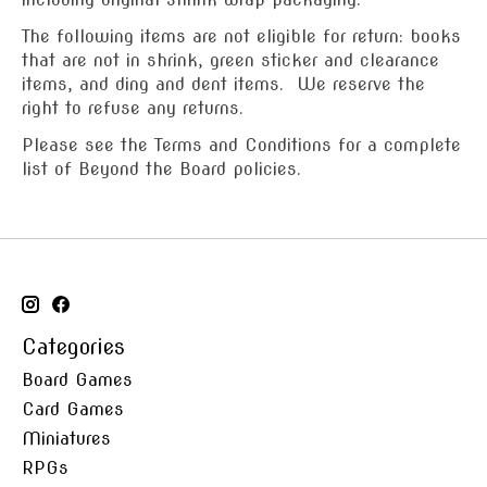
The following items are not eligible for return: books
that are not in shrink, green sticker and clearance
items, and ding and dent items. We reserve the
right to refuse any returns.
Please see the Terms and Conditions for a complete
list of Beyond the Board policies.
Categories
Board Games
Card Games
Miniatures
RPGs