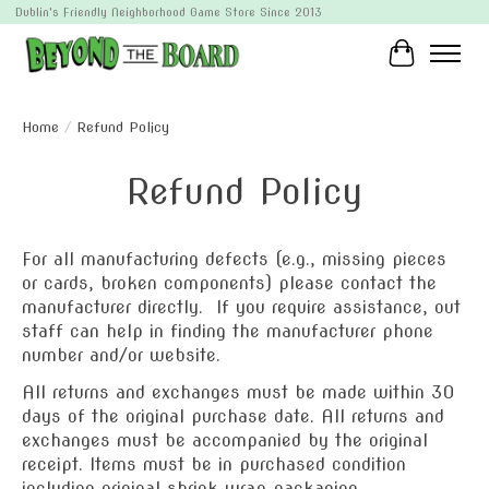
Dublin's Friendly Neighborhood Game Store Since 2013
Cart
Home
/
Refund Policy
Refund Policy
For all manufacturing defects (e.g., missing pieces
or cards, broken components) please contact the
manufacturer directly. If you require assistance, out
staff can help in finding the manufacturer phone
number and/or website.
All returns and exchanges must be made within 30
days of the original purchase date. All returns and
exchanges must be accompanied by the original
receipt. Items must be in purchased condition
including original shrink wrap packaging.