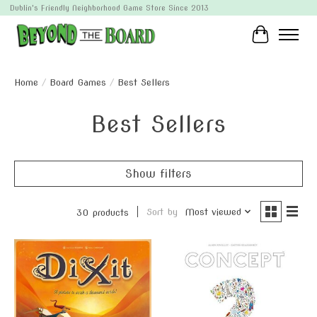
Dublin's Friendly Neighborhood Game Store Since 2013
Cart
Home
/
Board Games
/
Best Sellers
Best Sellers
Show filters
Sort by
Most viewed
30 products