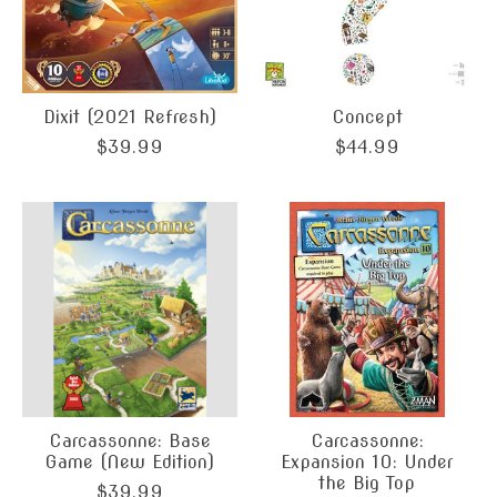
Dixit (2021 Refresh)
Concept
$39.99
$44.99
Carcassonne: Base
Carcassonne:
Game (New Edition)
Expansion 10: Under
the Big Top
$39.99