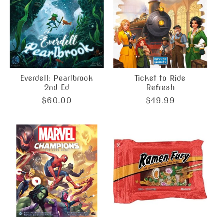
Everdell: Pearlbrook
Ticket to Ride
2nd Ed
Refresh
$60.00
$49.99