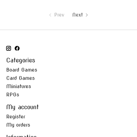
Prev
Next
Categories
Board Games
Card Games
Miniatures
RPGs
My account
Register
My orders