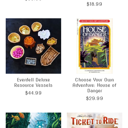
$18.99
Everdell Deluxe
Choose Your Own
Resource Vessels
Adventure: House of
Danger
$44.99
$29.99