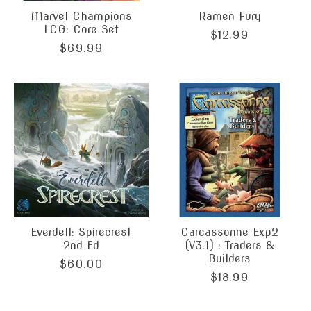
Marvel Champions
Ramen Fury
LCG: Core Set
$12.99
$69.99
Everdell: Spirecrest
Carcassonne Exp2
2nd Ed
(V3.1) : Traders &
Builders
$60.00
$18.99