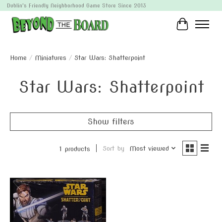
Dublin's Friendly Neighborhood Game Store Since 2013
Cart
Home
/
Miniatures
/
Star Wars: Shatterpoint
Star Wars: Shatterpoint
Show filters
Sort by
Most viewed
1 products