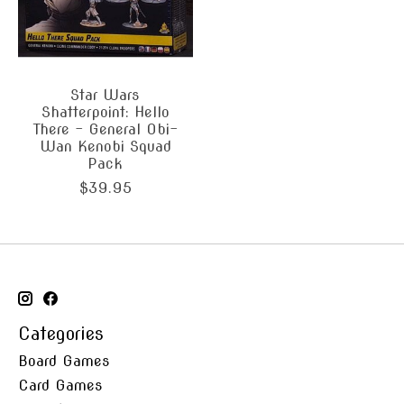
Star Wars
Shatterpoint: Hello
There - General Obi-
Wan Kenobi Squad
Pack
$39.95
Categories
Board Games
Card Games