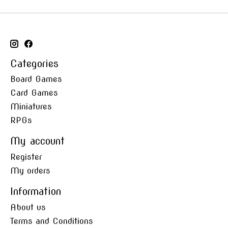
Categories
Board Games
Card Games
Miniatures
RPGs
My account
Register
My orders
Information
About us
Terms and Conditions