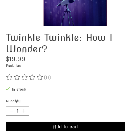
Twinkle Twinkle: How I
Wonder?
$19.99
Excl. tax
(0)
The rating of this product is
0
out of 5
In stock
Quantity:
Add to cart