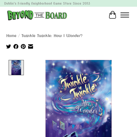
Dublin's Friendly Neighborhood Game Store Since 2013
Cart
Home
/
Twinkle Twinkle: How I Wonder?
Product image slideshow Items