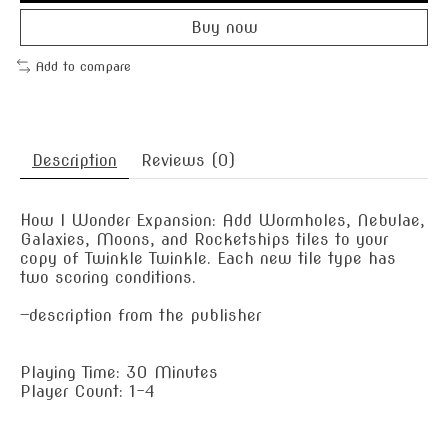
Buy now
Add to compare
Description
Reviews (0)
How I Wonder Expansion: Add Wormholes, Nebulae,
Galaxies, Moons, and Rocketships tiles to your
copy of Twinkle Twinkle. Each new tile type has
two scoring conditions.
—description from the publisher
Playing Time: 30 Minutes
Player Count: 1-4