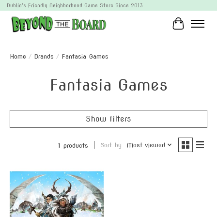
Dublin's Friendly Neighborhood Game Store Since 2013
Cart
Home
/
Brands
/
Fantasia Games
Fantasia Games
Show filters
Sort by
Most viewed
1 products