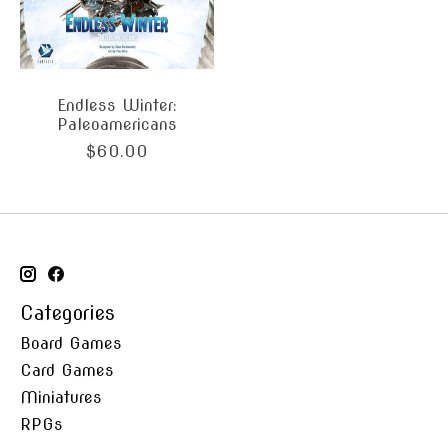
Endless Winter:
Paleoamericans
$60.00
Categories
Board Games
Card Games
Miniatures
RPGs