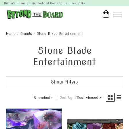
Dublin's Friendly Neighborhood Game Store Since 2013
Cart
Home
/
Brands
/
Stone Blade Entertainment
Stone Blade
Entertainment
Show filters
Sort by
Most viewed
5 products