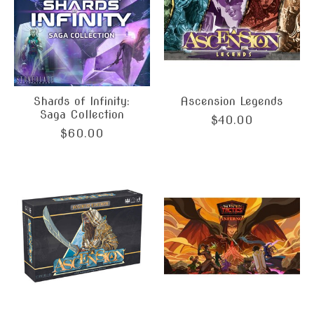
Shards of Infinity:
Ascension Legends
Saga Collection
$40.00
$60.00