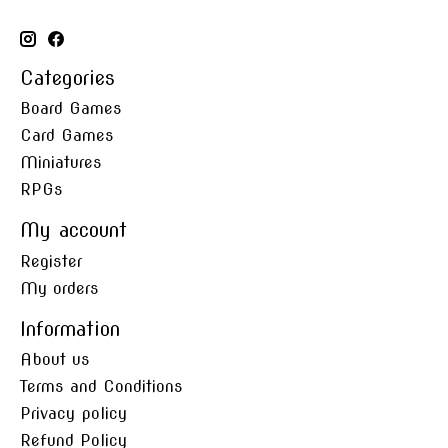
Categories
Board Games
Card Games
Miniatures
RPGs
My account
Register
My orders
Information
About us
Terms and Conditions
Privacy policy
Refund Policy