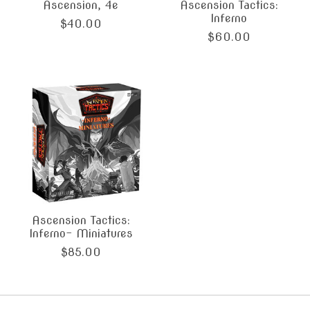
Ascension, 4e
Ascension Tactics:
Inferno
$40.00
$60.00
Ascension Tactics:
Inferno- Miniatures
$85.00