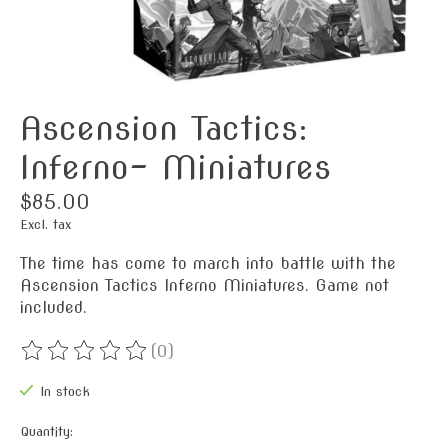
Ascension Tactics:
Inferno- Miniatures
$85.00
Excl. tax
The time has come to march into battle with the
Ascension Tactics Inferno Miniatures. Game not
included.
(0)
The rating of this product is
0
out of 5
In stock
Quantity: