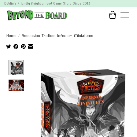
Dublin's Friendly Neighborhood Game Store Since 2013
Cart
Home
/
Ascension Tactics: Inferno- Miniatures
Product image slideshow Items