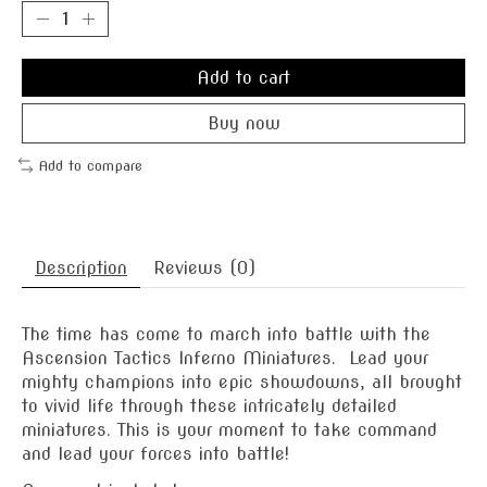
Add to cart
Buy now
Add to compare
Description
Reviews (0)
The time has come to march into battle with the
Ascension Tactics Inferno Miniatures. Lead your
mighty champions into epic showdowns, all brought
to vivid life through these intricately detailed
miniatures. This is your moment to take command
and lead your forces into battle!