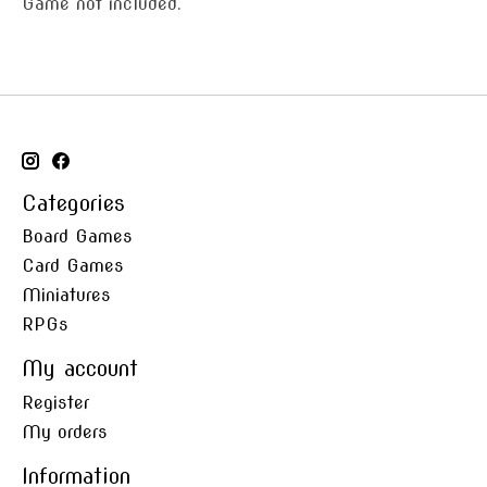
Game not included.
Categories
Board Games
Card Games
Miniatures
RPGs
My account
Register
My orders
Information