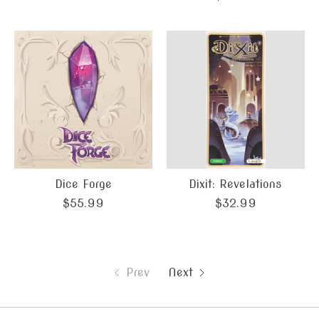
Dice Forge
Dixit: Revelations
$55.99
$32.99
Prev
Next