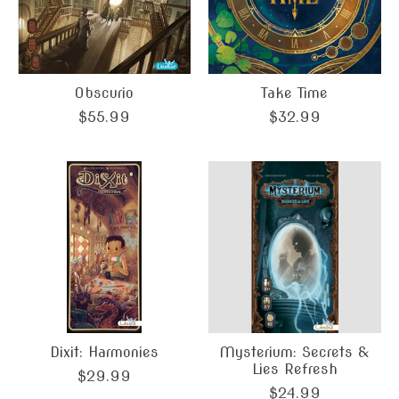
Obscurio
Take Time
$55.99
$32.99
Dixit: Harmonies
Mysterium: Secrets &
Lies Refresh
$29.99
$24.99