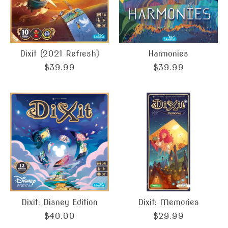
Dixit (2021 Refresh)
Harmonies
$39.99
$39.99
Dixit: Disney Edition
Dixit: Memories
$40.00
$29.99