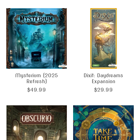
Mysterium (2025
Dixit: Daydreams
Refresh)
Expansion
$49.99
$29.99