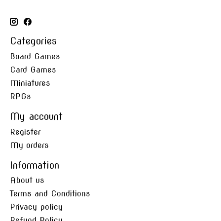
Categories
Board Games
Card Games
Miniatures
RPGs
My account
Register
My orders
Information
About us
Terms and Conditions
Privacy policy
Refund Policy