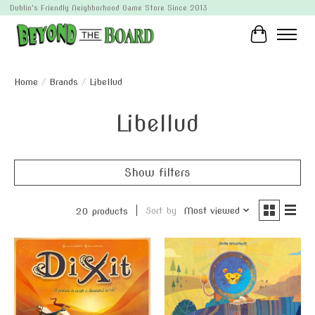
Dublin's Friendly Neighborhood Game Store Since 2013
Cart
Home
/
Brands
/
Libellud
Libellud
Show filters
Sort by
Most viewed
20 products