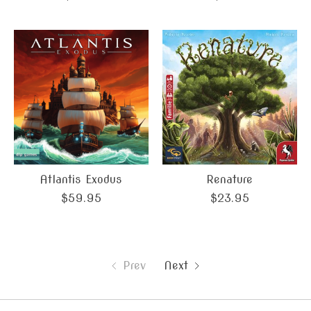
Atlantis Exodus
Renature
$59.95
$23.95
Prev
Next