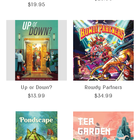
$19.95
Up or Down?
Rowdy Partners
$13.99
$34.99