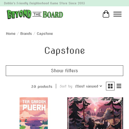
Dublin's Friendly Neighborhood Game Store Since 2013
Cart
Home
/
Brands
/
Capstone
Capstone
Show filters
Sort by
Most viewed
39 products