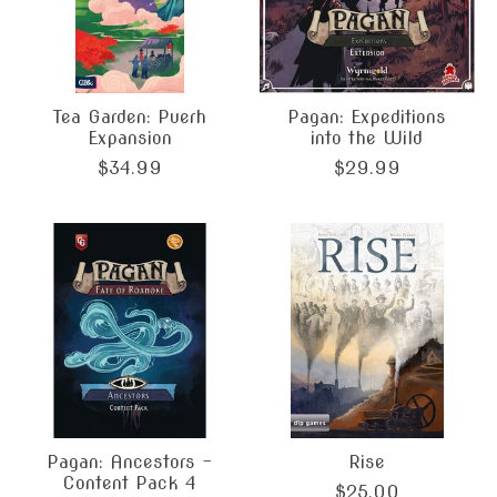
Tea Garden: Puerh
Pagan: Expeditions
Expansion
into the Wild
$34.99
$29.99
Pagan: Ancestors -
Rise
Content Pack 4
$25.00