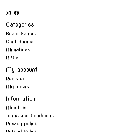
Categories
Board Games
Card Games
Miniatures
RPGs
My account
Register
My orders
Information
About us
Terms and Conditions
Privacy policy
Refund Policy