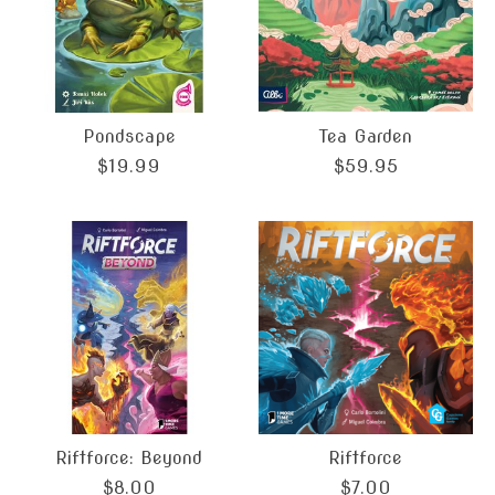
Pondscape
Tea Garden
$19.99
$59.95
Riftforce: Beyond
Riftforce
$8.00
$7.00