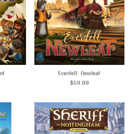
od
Everdell: Newleaf
$59.99