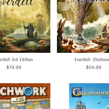
erdell 3rd Edition
Everdell: Mistwo
$79.99
$59.99