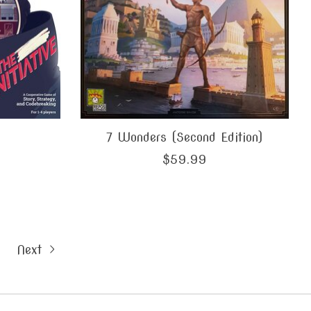
7 Wonders (Second Edition)
$59.99
Next