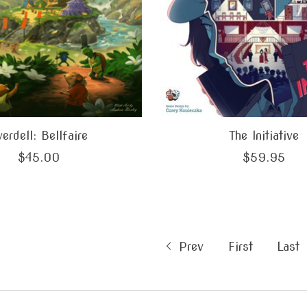
erdell: Bellfaire
The Initiative
$45.00
$59.95
Prev
First
Last