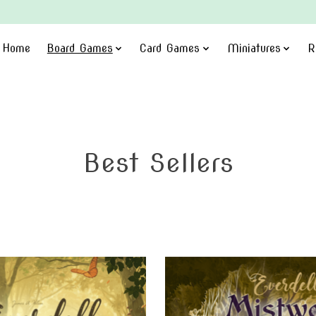
Home
Board Games
Card Games
Miniatures
R
Best Sellers