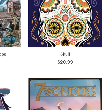
rope
Skull
$20.99