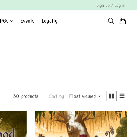
Sign up / Log in
PGs
Events
Loyalty
30 products
Sort by
Most viewed