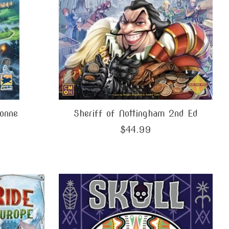
onne
Sheriff of Nottingham 2nd Ed
$44.99