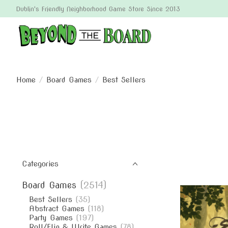
Dublin's Friendly Neighborhood Game Store Since 2013
Home
/
Board Games
/
Best Sellers
Categories
Board Games
(2514)
Best Sellers
(35)
Abstract Games
(118)
Party Games
(197)
Roll/Flip & Write Games
(78)