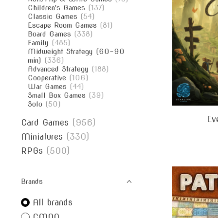
Children's Games
(137)
Classic Games
(54)
Escape Room Games
(81)
Board Games
(338)
Family
(485)
Midweight Strategy (60-90
min)
(336)
Advanced Strategy
(188)
Cooperative
(106)
War Games
(44)
Small Box Games
(39)
Solo
(50)
Ev
Card Games
(956)
Miniatures
(330)
RPGs
(500)
Brands
All brands
CMON