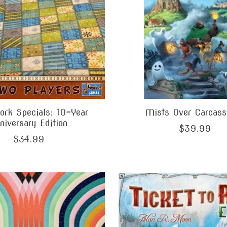
rk Specials: 10-Year
Mists Over Carcass
niversary Edition
$39.99
$34.99