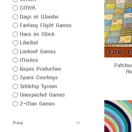
CMYK
Days of Wonder
Fantasy Flight Games
Hans im Glück
Libellud
Lookout Games
Mixlore
Patchwo
Repos Production
An
Space Cowboys
Tabletop Tycoon
Unexpected Games
Z-Man Games
Price