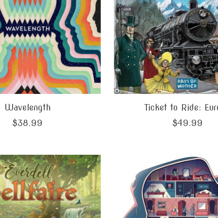
Wavelength
Ticket to Ride: Eu
$38.99
$49.99