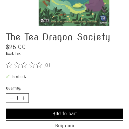
The Tea Dragon Society
$25.00
Excl. tax
(0)
The rating of this product is
0
out of 5
In stock
Quantity:
Add to cart
Buy now