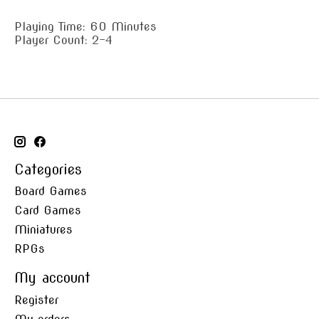
Playing Time: 60 Minutes
Player Count: 2-4
Categories
Board Games
Card Games
Miniatures
RPGs
My account
Register