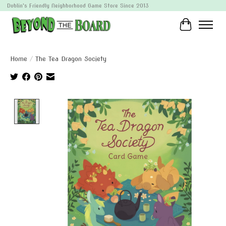
Dublin's Friendly Neighborhood Game Store Since 2013
Cart
Home
/
The Tea Dragon Society
Product image slideshow Items