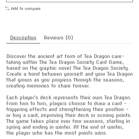
Add to compare
Description
Reviews (0)
Discover the ancient art form of Tea Dragon care-
taking within The Tea Dragon Society Card Game,
based on the graphic novel The Tea Dragon Society.
Create a bond between yourself and your Tea Dragon
that grows as you progress through the seasons,
creating memories to share forever.
Each player's deck represents their own Tea Dragon.
From turn to turn, players choose to draw a card —
triggering effects and strengthening their position —
or buy a card, improving their deck or scoring points.
The game takes place over four seasons, starting in
spring and ending in winter. At the end of winter,
the player who has the most points wins.