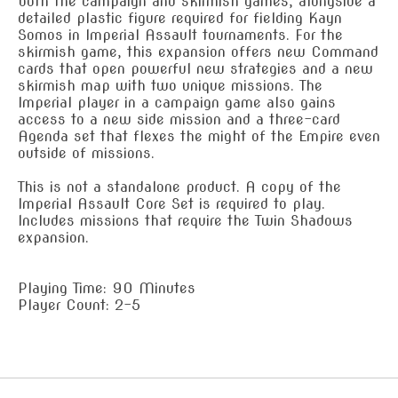
both the campaign and skirmish games, alongside a
detailed plastic figure required for fielding Kayn
Somos in Imperial Assault tournaments. For the
skirmish game, this expansion offers new Command
cards that open powerful new strategies and a new
skirmish map with two unique missions. The
Imperial player in a campaign game also gains
access to a new side mission and a three-card
Agenda set that flexes the might of the Empire even
outside of missions.
This is not a standalone product. A copy of the
Imperial Assault Core Set is required to play.
Includes missions that require the Twin Shadows
expansion.
Playing Time: 90 Minutes
Player Count: 2-5