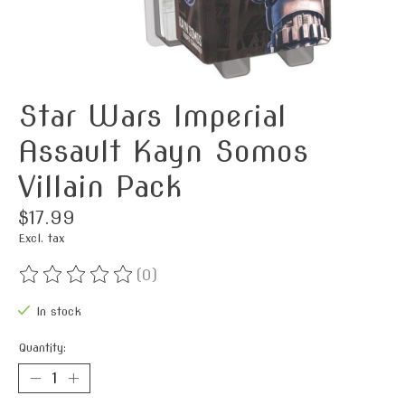
Star Wars Imperial
Assault Kayn Somos
Villain Pack
$17.99
Excl. tax
(0)
The rating of this product is
0
out of 5
In stock
Quantity: