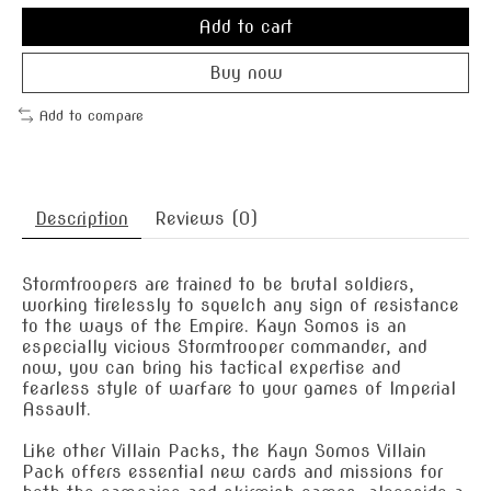
Add to cart
Buy now
Add to compare
Description
Reviews (0)
Stormtroopers are trained to be brutal soldiers,
working tirelessly to squelch any sign of resistance
to the ways of the Empire. Kayn Somos is an
especially vicious Stormtrooper commander, and
now, you can bring his tactical expertise and
fearless style of warfare to your games of Imperial
Assault.
Like other Villain Packs, the Kayn Somos Villain
Pack offers essential new cards and missions for