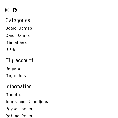
Categories
Board Games
Card Games
Miniatures
RPGs
My account
Register
My orders
Information
About us
Terms and Conditions
Privacy policy
Refund Policy