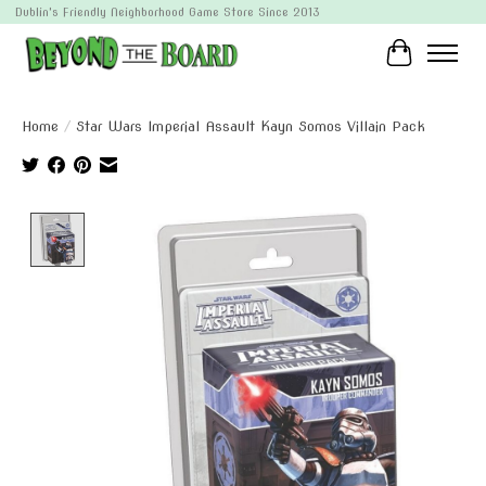
Dublin's Friendly Neighborhood Game Store Since 2013
Cart
Home
/
Star Wars Imperial Assault Kayn Somos Villain Pack
Product image slideshow Items