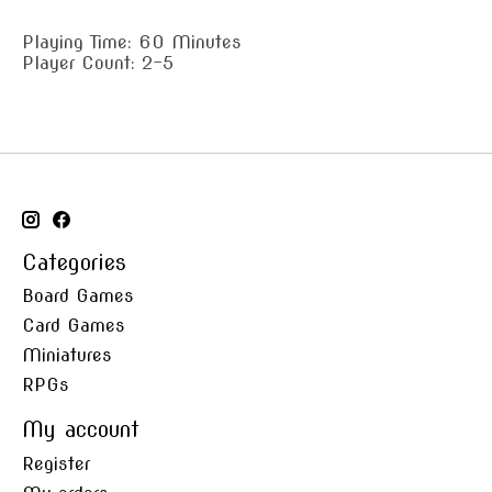
Playing Time: 60 Minutes
Player Count: 2-5
Categories
Board Games
Card Games
Miniatures
RPGs
My account
Register