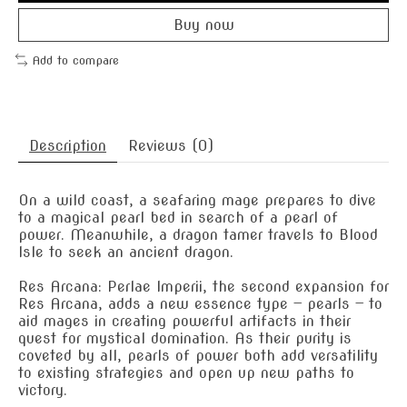
Buy now
Add to compare
Description
Reviews (0)
On a wild coast, a seafaring mage prepares to dive
to a magical pearl bed in search of a pearl of
power. Meanwhile, a dragon tamer travels to Blood
Isle to seek an ancient dragon.
Res Arcana: Perlae Imperii, the second expansion for
Res Arcana, adds a new essence type — pearls — to
aid mages in creating powerful artifacts in their
quest for mystical domination. As their purity is
coveted by all, pearls of power both add versatility
to existing strategies and open up new paths to
victory.