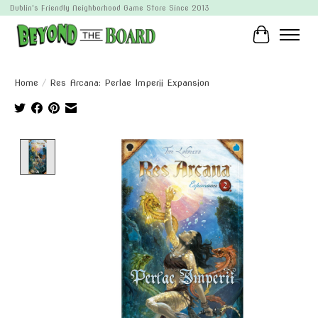
Dublin's Friendly Neighborhood Game Store Since 2013
Cart
Home
/
Res Arcana: Perlae Imperii Expansion
Product image slideshow Items