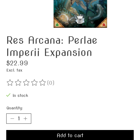
Res Arcana: Perlae
Imperii Expansion
$22.99
Excl. tax
(0)
The rating of this product is
0
out of 5
In stock
Quantity:
Add to cart