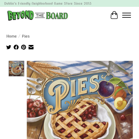
Dublin's Friendly Neighborhood Game Store Since 2013
Cart
Home
/
Pies
Product image slideshow Items