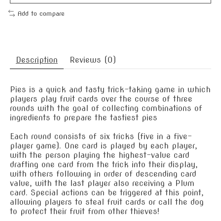
Add to compare
Description
Reviews (0)
Pies is a quick and tasty trick-taking game in which
players play fruit cards over the course of three
rounds with the goal of collecting combinations of
ingredients to prepare the tastiest pies
Each round consists of six tricks (five in a five-
player game). One card is played by each player,
with the person playing the highest-value card
drafting one card from the trick into their display,
with others following in order of descending card
value, with the last player also receiving a Plum
card. Special actions can be triggered at this point,
allowing players to steal fruit cards or call the dog
to protect their fruit from other thieves!