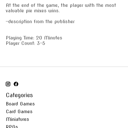
At the end of the game, the player with the most
valuable pie mixes wins.
—description from the publisher
Playing Time: 20 Minutes
Player Count: 3-5
Categories
Board Games
Card Games
Miniatures
RPGs