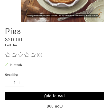
Pies
$20.00
Excl. tax
(0)
The rating of this product is
0
out of 5
In stock
Quantity:
Add to cart
Buy now