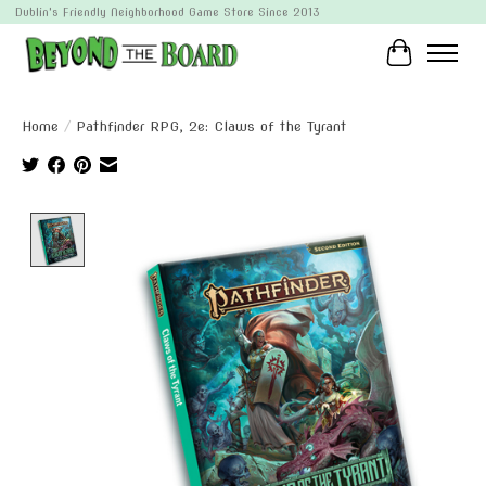
Dublin's Friendly Neighborhood Game Store Since 2013
Cart
Home
/
Pathfinder RPG, 2e: Claws of the Tyrant
Product image slideshow Items