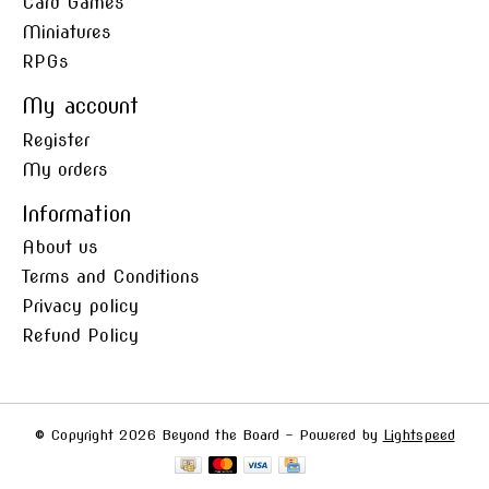
Card Games
Miniatures
RPGs
My account
Register
My orders
Information
About us
Terms and Conditions
Privacy policy
Refund Policy
© Copyright 2026 Beyond the Board - Powered by
Lightspeed