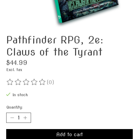
Pathfinder RPG, 2e:
Claws of the Tyrant
$44.99
Excl. tax
(0)
The rating of this product is
0
out of 5
In stock
Quantity:
Add to cart