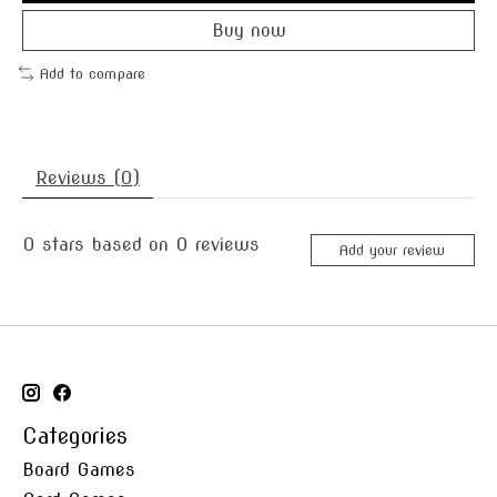
Buy now
Add to compare
Reviews (0)
0
stars based on
0
reviews
Add your review
Categories
Board Games