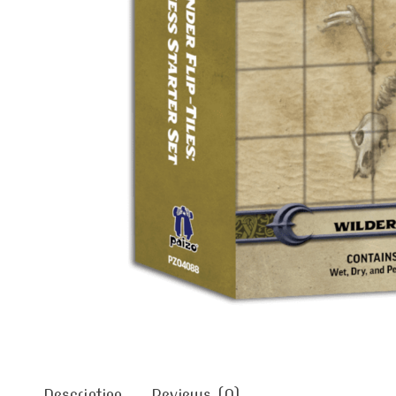
Description
Reviews (0)