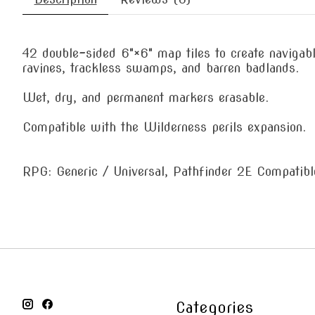
42 double-sided 6"×6" map tiles to create navigabl
ravines, trackless swamps, and barren badlands.
Wet, dry, and permanent markers erasable.
Compatible with the Wilderness perils expansion.
RPG: Generic / Universal, Pathfinder 2E Compatibl
Categories