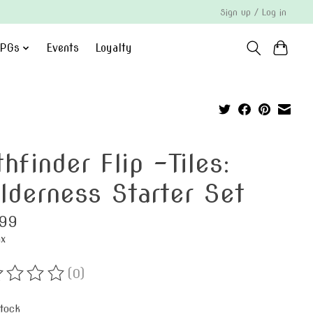
Sign up / Log in
PGs
Events
Loyalty
hfinder Flip -Tiles:
lderness Starter Set
99
ax
(0)
ting of this product is
0
out of 5
stock