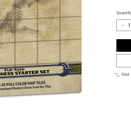
Quantit
Add 