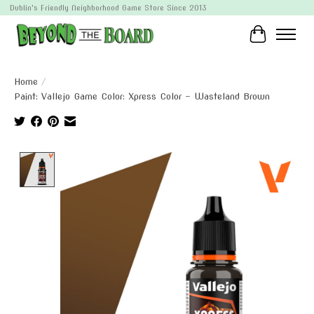
Dublin's Friendly Neighborhood Game Store Since 2013
Cart
Home
/
Paint: Vallejo Game Color: Xpress Color - Wasteland Brown
Product image slideshow Items