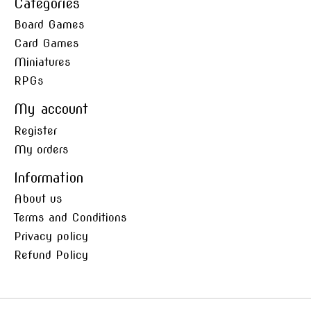
Categories
Board Games
Card Games
Miniatures
RPGs
My account
Register
My orders
Information
About us
Terms and Conditions
Privacy policy
Refund Policy