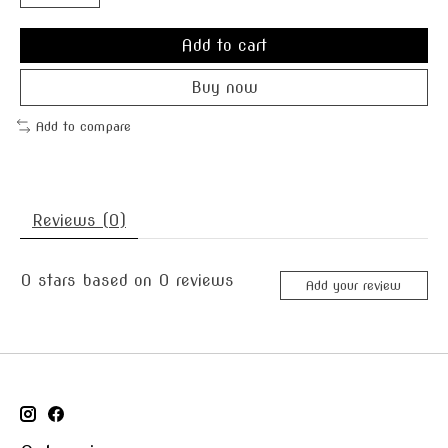
Add to cart
Buy now
Add to compare
Reviews (0)
0
stars based on
0
reviews
Add your review