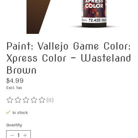
Paint: Vallejo Game Color:
Xpress Color - Wasteland
Brown
$4.99
Excl. tax
(0)
The rating of this product is
0
out of 5
In stock
Quantity: