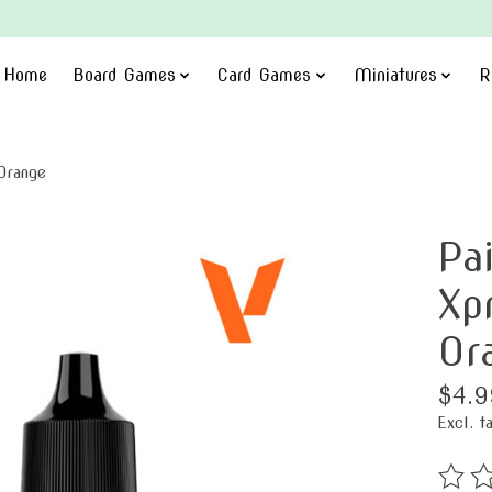
Home
Board Games
Card Games
Miniatures
R
Orange
Pa
Xp
Or
$4.9
Excl. t
The ra