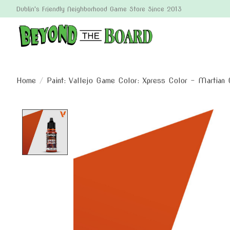
Dublin's Friendly Neighborhood Game Store Since 2013
Home
/
Paint: Vallejo Game Color: Xpress Color - Martian 
Product image slideshow Items