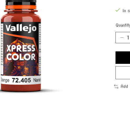
In 
Quantit
Add 