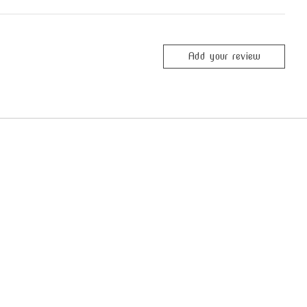
Add your review