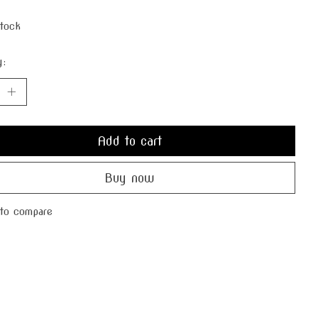
stock
y:
Add to cart
Buy now
to compare