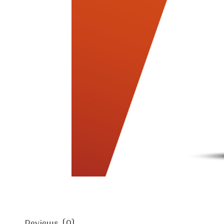
Reviews (0)