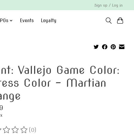
Sign up / Log in
PGs
Events
Loyalty
int: Vallejo Game Color:
ress Color - Martian
ange
9
ax
(0)
ting of this product is
0
out of 5