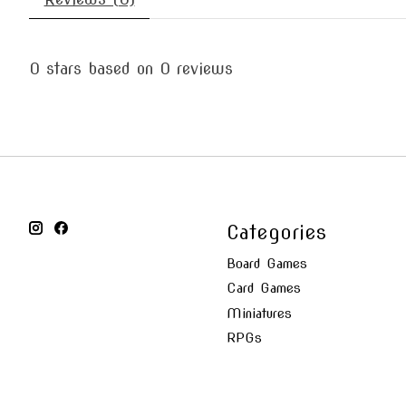
0
stars based on
0
reviews
Categories
Board Games
Card Games
Miniatures
RPGs