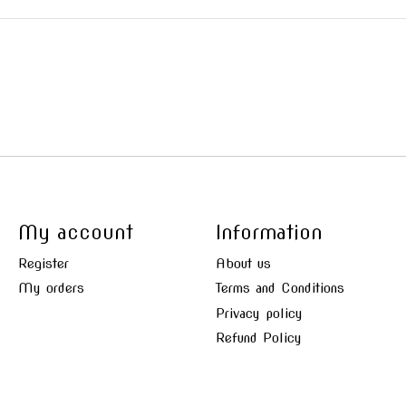
My account
Information
Register
About us
My orders
Terms and Conditions
Privacy policy
Refund Policy