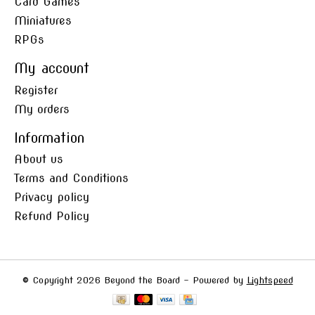
Card Games
Miniatures
RPGs
My account
Register
My orders
Information
About us
Terms and Conditions
Privacy policy
Refund Policy
© Copyright 2026 Beyond the Board - Powered by
Lightspeed