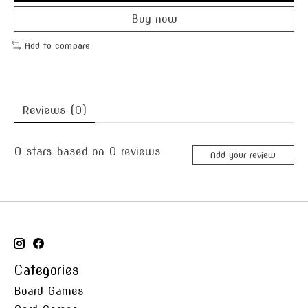
Buy now
Add to compare
Reviews (0)
0
stars based on
0
reviews
Add your review
Categories
Board Games