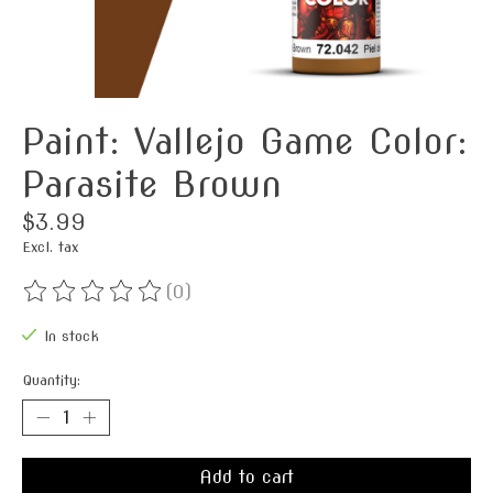
Paint: Vallejo Game Color:
Parasite Brown
$3.99
Excl. tax
(0)
The rating of this product is
0
out of 5
In stock
Quantity:
Add to cart