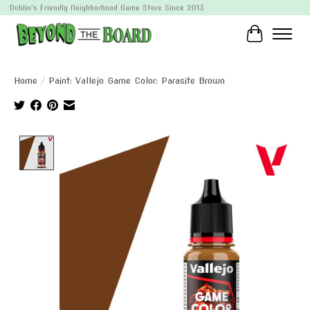
Dublin's Friendly Neighborhood Game Store Since 2013
Cart
Home
/
Paint: Vallejo Game Color: Parasite Brown
Product image slideshow Items