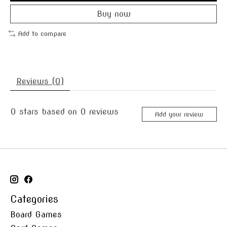
Buy now
Add to compare
Reviews (0)
0
stars based on
0
reviews
Add your review
Categories
Board Games