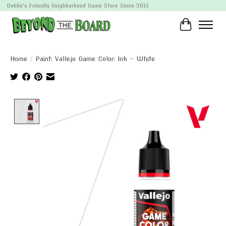
Dublin's Friendly Neighborhood Game Store Since 2013
Cart
Home
/
Paint: Vallejo Game Color: Ink - White
Product image slideshow Items