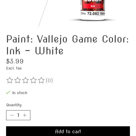
Paint: Vallejo Game Color:
Ink - White
$3.99
Excl. tax
(0)
The rating of this product is
0
out of 5
In stock
Quantity:
Add to cart