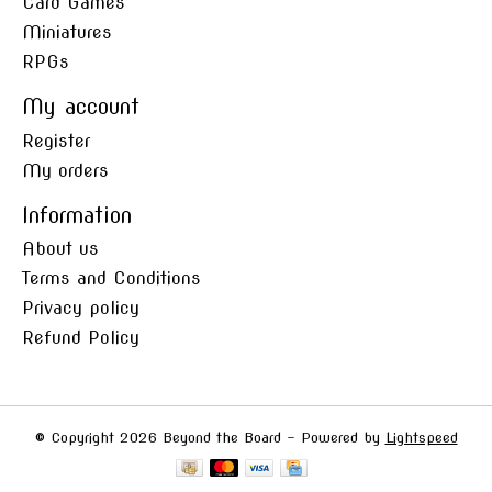
Card Games
Miniatures
RPGs
My account
Register
My orders
Information
About us
Terms and Conditions
Privacy policy
Refund Policy
© Copyright 2026 Beyond the Board - Powered by
Lightspeed