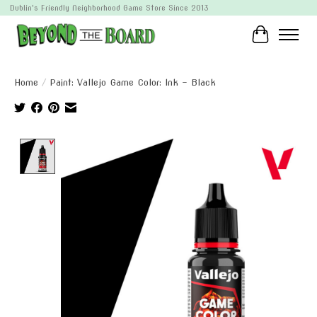
Dublin's Friendly Neighborhood Game Store Since 2013
Cart
Home
/
Paint: Vallejo Game Color: Ink - Black
Product image slideshow Items