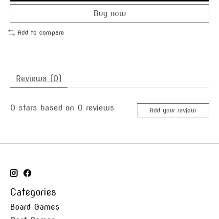
Buy now
Add to compare
Reviews (0)
0
stars based on
0
reviews
Add your review
Categories
Board Games