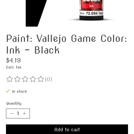
Paint: Vallejo Game Color:
Ink - Black
$4.19
Excl. tax
(0)
The rating of this product is
0
out of 5
In stock
Quantity:
Add to cart