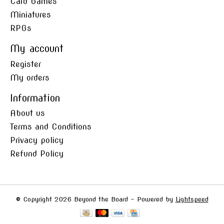
Card Games
Miniatures
RPGs
My account
Register
My orders
Information
About us
Terms and Conditions
Privacy policy
Refund Policy
© Copyright 2026 Beyond the Board - Powered by
Lightspeed