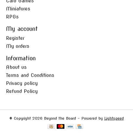
Card Games
Miniatures
RPGs
My account
Register
My orders
Information
About us
Terms and Conditions
Privacy policy
Refund Policy
© Copyright 2026 Beyond the Board - Powered by
Lightspeed