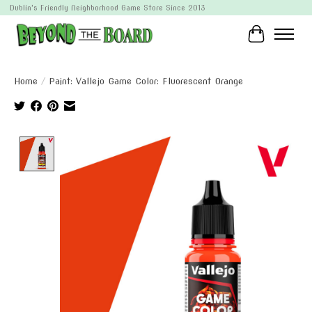
Dublin's Friendly Neighborhood Game Store Since 2013
Cart
Home
/
Paint: Vallejo Game Color: Fluorescent Orange
Product image slideshow Items