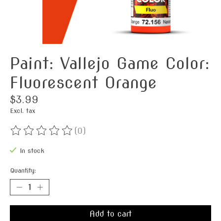
Paint: Vallejo Game Color:
Fluorescent Orange
$3.99
Excl. tax
(0)
The rating of this product is
0
out of 5
In stock
Quantity:
Add to cart