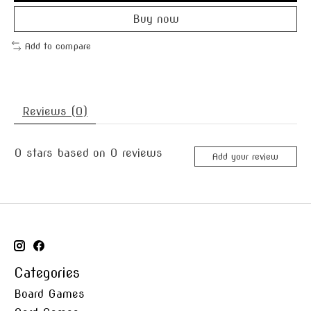
Buy now
Add to compare
Reviews (0)
0
stars based on
0
reviews
Add your review
Categories
Board Games