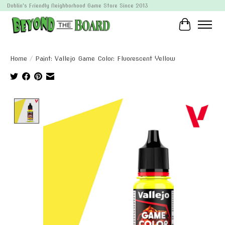
Dublin's Friendly Neighborhood Game Store Since 2013
Cart
Home
/
Paint: Vallejo Game Color: Fluorescent Yellow
Product image slideshow Items