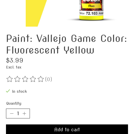
Paint: Vallejo Game Color:
Fluorescent Yellow
$3.99
Excl. tax
(0)
The rating of this product is
0
out of 5
In stock
Quantity:
Add to cart