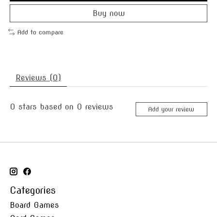
Buy now
Add to compare
Reviews (0)
0
stars based on
0
reviews
Add your review
Categories
Board Games