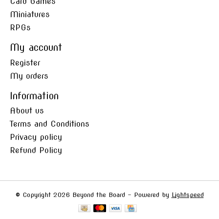
Card Games
Miniatures
RPGs
My account
Register
My orders
Information
About us
Terms and Conditions
Privacy policy
Refund Policy
© Copyright 2026 Beyond the Board - Powered by
Lightspeed