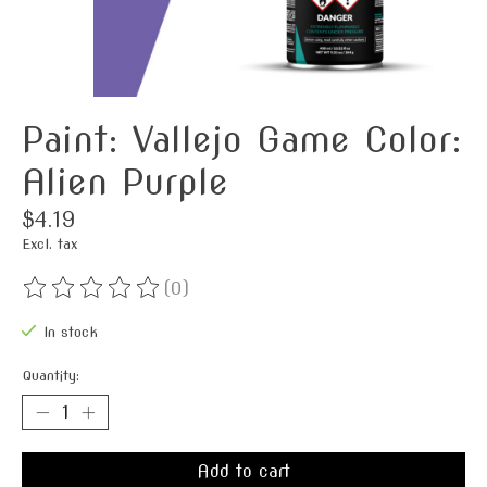
Paint: Vallejo Game Color:
Alien Purple
$4.19
Excl. tax
(0)
The rating of this product is
0
out of 5
In stock
Quantity:
Add to cart