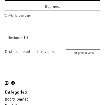
Buy now
Add to compare
Reviews (0)
0
stars based on
0
reviews
Add your review
Categories
Board Games