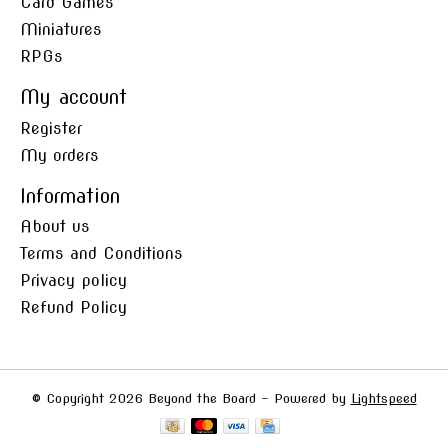
Card Games
Miniatures
RPGs
My account
Register
My orders
Information
About us
Terms and Conditions
Privacy policy
Refund Policy
© Copyright 2026 Beyond the Board - Powered by
Lightspeed