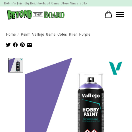
Dublin's Friendly Neighborhood Game Store Since 2013
Cart
Home
/
Paint: Vallejo Game Color: Alien Purple
Product image slideshow Items