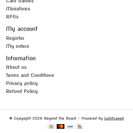
Card Games
Miniatures
RPGs
My account
Register
My orders
Information
About us
Terms and Conditions
Privacy policy
Refund Policy
© Copyright 2026 Beyond the Board - Powered by
Lightspeed