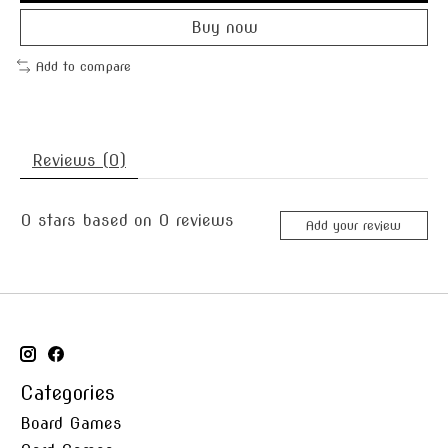
Buy now
Add to compare
Reviews (0)
0
stars based on
0
reviews
Add your review
Categories
Board Games