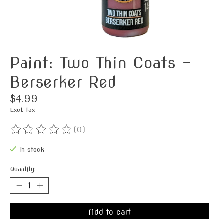
Paint: Two Thin Coats -
Berserker Red
$4.99
Excl. tax
(0)
The rating of this product is
0
out of 5
In stock
Quantity:
Add to cart