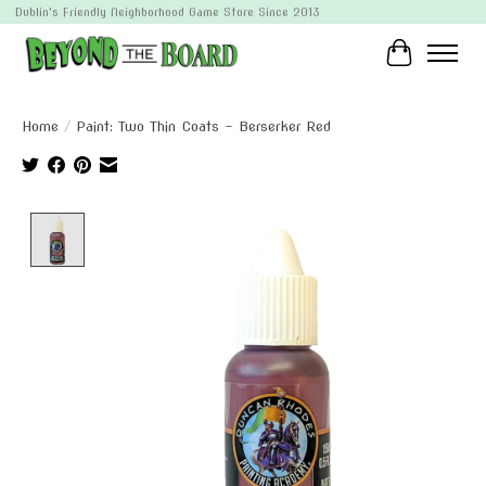
Dublin's Friendly Neighborhood Game Store Since 2013
Cart
Home
/
Paint: Two Thin Coats - Berserker Red
Product image slideshow Items