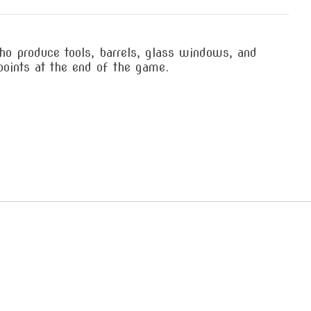
ho produce tools, barrels, glass windows, and
points at the end of the game.