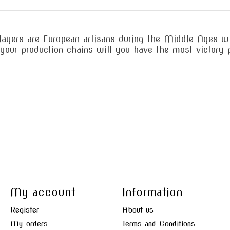
layers are European artisans during the Middle Ages w
your production chains will you have the most victory 
My account
Information
Register
About us
My orders
Terms and Conditions