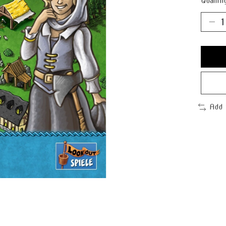
Quantit
Add 