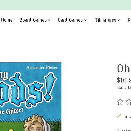
Home
Board Games
Card Games
Miniatures
R
Oh
$16.
Excl. t
The ra
In 