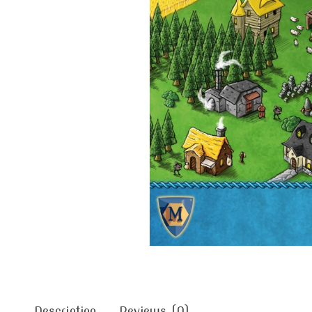
Description
Reviews (0)