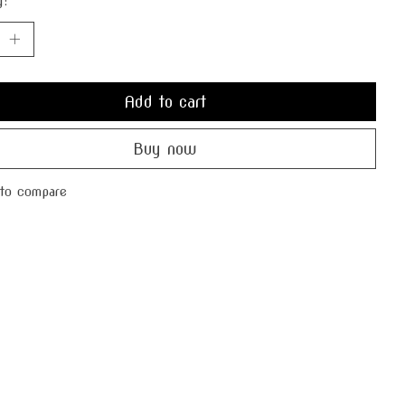
y:
Add to cart
Buy now
to compare