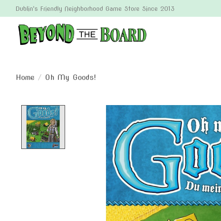
Dublin's Friendly Neighborhood Game Store Since 2013
Home
/
Oh My Goods!
Product image slideshow Items