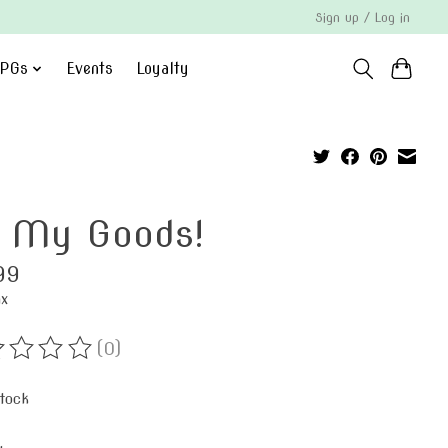
Sign up / Log in
PGs
Events
Loyalty
 My Goods!
99
ax
(0)
ting of this product is
0
out of 5
stock