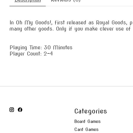
In Oh My Goods!, first released as Royal Goods, p
many other goods. Only if you make clever use of 
Playing Time: 30 Minutes
Player Count: 2-4
Categories
Board Games
Card Games