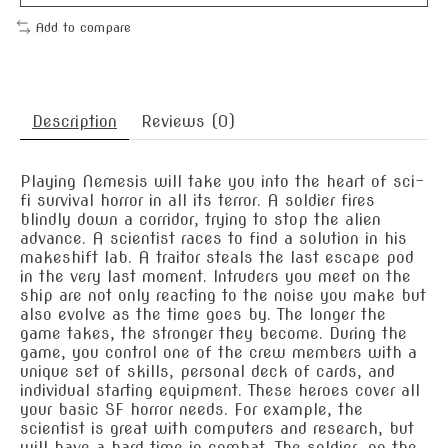
Add to compare
Description
Reviews (0)
Playing Nemesis will take you into the heart of sci-
fi survival horror in all its terror. A soldier fires
blindly down a corridor, trying to stop the alien
advance. A scientist races to find a solution in his
makeshift lab. A traitor steals the last escape pod
in the very last moment. Intruders you meet on the
ship are not only reacting to the noise you make but
also evolve as the time goes by. The longer the
game takes, the stronger they become. During the
game, you control one of the crew members with a
unique set of skills, personal deck of cards, and
individual starting equipment. These heroes cover all
your basic SF horror needs. For example, the
scientist is great with computers and research, but
will have a hard time in combat. The soldier, on the