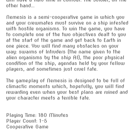
other hand...
Nemesis is a semi-cooperative game in which you
and your crewmates must survive on a ship infested
with hostile organisms. To win the game, you have
to complete one of the two objectives dealt to you
at the start of the game and get back to Earth in
one piece. You will find many obstacles on your
way: swarms of Intruders (the name given to the
alien organisms by the ship AI), the poor physical
condition of the ship, agendas held by your fellow
players, and sometimes just cruel fate.
The gameplay of Nemesis is designed to be full of
climactic moments which, hopefully, you will find
rewarding even when your best plans are ruined and
your character meets a terrible fate.
Playing Time: 180 Minutes
Player Count: 1-5
Cooperative Game