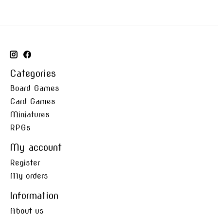
Categories
Board Games
Card Games
Miniatures
RPGs
My account
Register
My orders
Information
About us