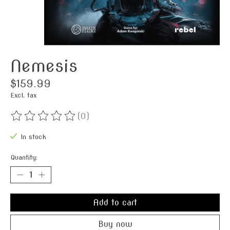
Nemesis
$159.99
Excl. tax
(0)
The rating of this product is
0
out of 5
In stock
Quantity:
Add to cart
Buy now