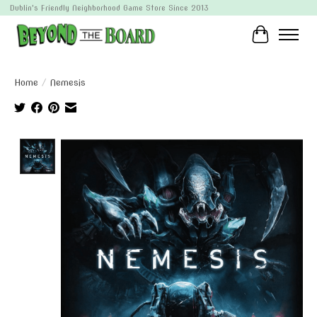
Dublin's Friendly Neighborhood Game Store Since 2013
Cart
Home
/
Nemesis
Product image slideshow Items