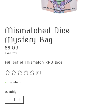
Mismatched Dice
Mystery Bag
$8.99
Excl. tax
Full set of Mismatch RPG Dice
(0)
The rating of this product is
0
out of 5
In stock
Quantity: