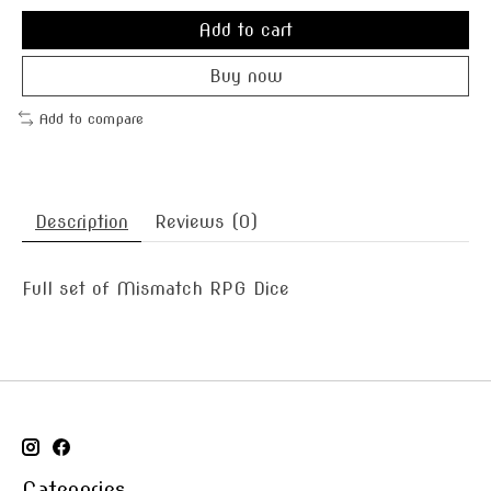
Add to cart
Buy now
Add to compare
Description
Reviews (0)
Full set of Mismatch RPG Dice
Categories