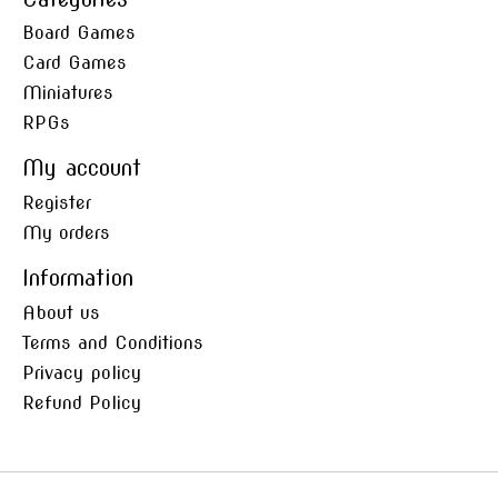
Board Games
Card Games
Miniatures
RPGs
My account
Register
My orders
Information
About us
Terms and Conditions
Privacy policy
Refund Policy