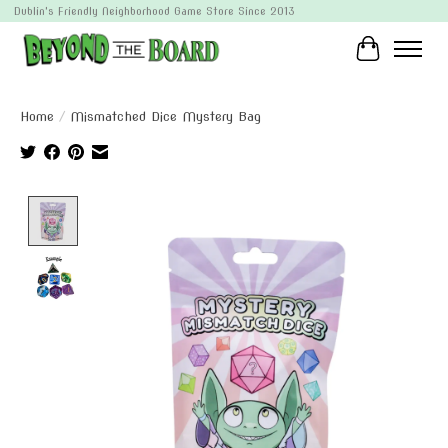
Dublin's Friendly Neighborhood Game Store Since 2013
Cart
Home
/
Mismatched Dice Mystery Bag
Product image slideshow Items