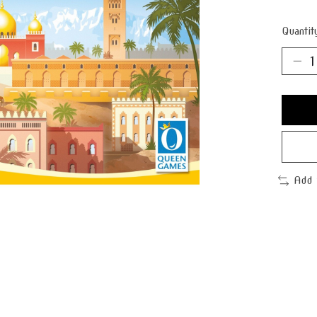
Quantit
Add 