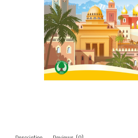
Description
Reviews (0)