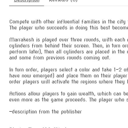
Compete with other influential families in the city 
The player who succeeds in doing this best becom
Marrakesh is played over three rounds, with each r
cylinders from behind their screen. Then, in turn or
perform later), then all cylinders are placed in th
and some from previous rounds coming out.
In turn order, players select a color and take 1-2 
have now emerged) and place them on their player b
order players will activate the regions where they 
Actions allow players to gain wealth, which can be
even more as the game proceeds. The player who s
—description from the publisher