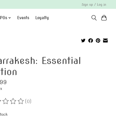
Sign up / Log in
PGs
Events
Loyalty
rrakesh: Essential
tion
.99
ax
(0)
ting of this product is
0
out of 5
stock