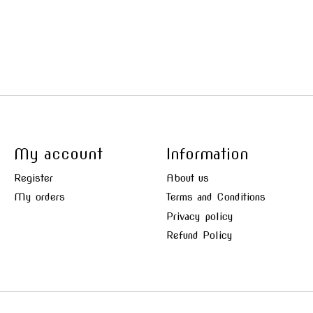
My account
Information
Register
About us
My orders
Terms and Conditions
Privacy policy
Refund Policy