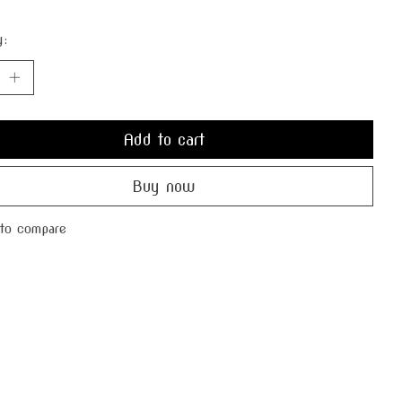
y:
Add to cart
Buy now
to compare