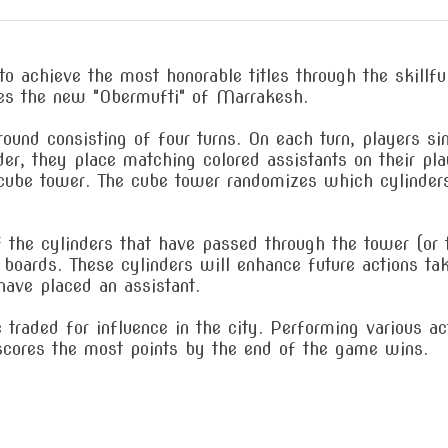
to achieve the most honorable titles through the skillfu
es the new "Obermufti" of Marrakesh.
ound consisting of four turns. On each turn, players si
der, they place matching colored assistants on their pla
e cube tower. The cube tower randomizes which cylinder
of the cylinders that have passed through the tower (or
oards. These cylinders will enhance future actions take
have placed an assistant.
 traded for influence in the city. Performing various a
cores the most points by the end of the game wins.