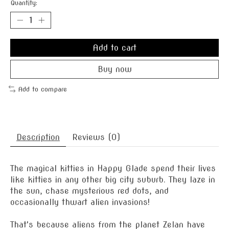
Quantity:
Add to cart
Buy now
Add to compare
Description
Reviews (0)
The magical kitties in Happy Glade spend their lives
like kitties in any other big city suburb. They laze in
the sun, chase mysterious red dots, and
occasionally thwart alien invasions!
That's because aliens from the planet Zelan have