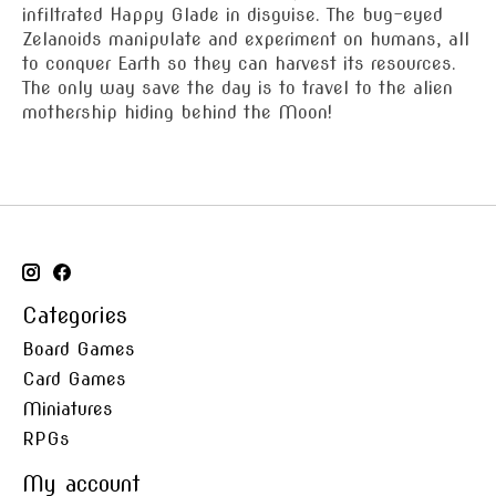
infiltrated Happy Glade in disguise. The bug-eyed
Zelanoids manipulate and experiment on humans, all
to conquer Earth so they can harvest its resources.
The only way save the day is to travel to the alien
mothership hiding behind the Moon!
Categories
Board Games
Card Games
Miniatures
RPGs
My account