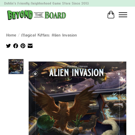
Dublin's Friendly Neighborhood Game Store Since 2013
Cart
Home
/
Magical Kitties: Alien Invasion
Product image slideshow Items