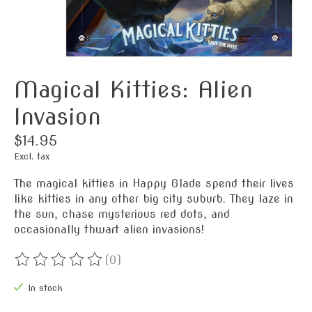
Magical Kitties: Alien
Invasion
$14.95
Excl. tax
The magical kitties in Happy Glade spend their lives
like kitties in any other big city suburb. They laze in
the sun, chase mysterious red dots, and
occasionally thwart alien invasions!
(0)
The rating of this product is
0
out of 5
In stock