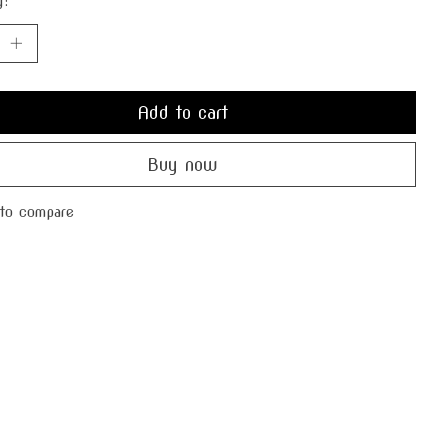
y:
Add to cart
Buy now
to compare