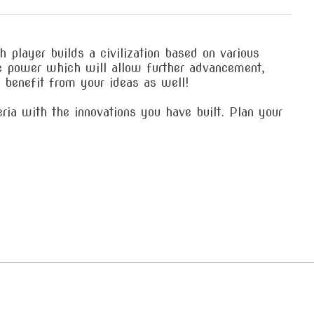
player builds a civilization based on various
ue power which will allow further advancement,
o benefit from your ideas as well!
ia with the innovations you have built. Plan your