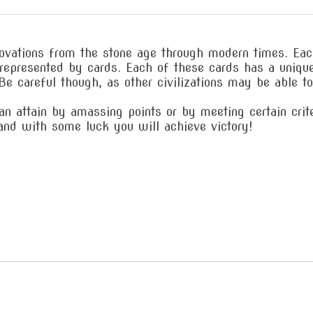
vations from the stone age through modern times. Each 
l represented by cards. Each of these cards has a uniq
. Be careful though, as other civilizations may be able t
 attain by amassing points or by meeting certain criter
 and with some luck you will achieve victory!