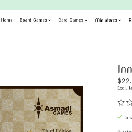
Home
Board Games
Card Games
Miniatures
R
In
$22
Excl. t
The ra
In 