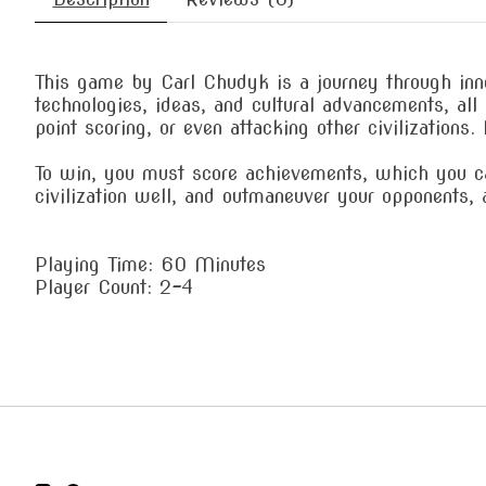
This game by Carl Chudyk is a journey through inno
technologies, ideas, and cultural advancements, al
point scoring, or even attacking other civilizations
To win, you must score achievements, which you can
civilization well, and outmaneuver your opponents,
Playing Time: 60 Minutes
Player Count: 2-4