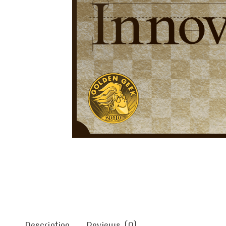
Description
Reviews (0)