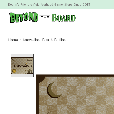
Dublin's Friendly Neighborhood Game Store Since 2013
Home
/
Innovation: Fourth Edition
Product image slideshow Items