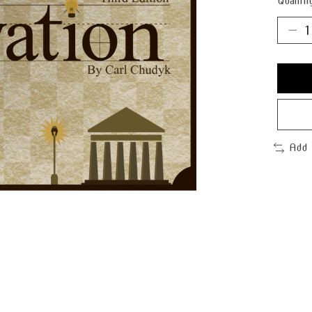
Quantit
Add 