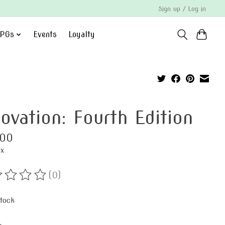
Sign up / Log in
PGs
Events
Loyalty
novation: Fourth Edition
.00
ax
(0)
ting of this product is
0
out of 5
stock