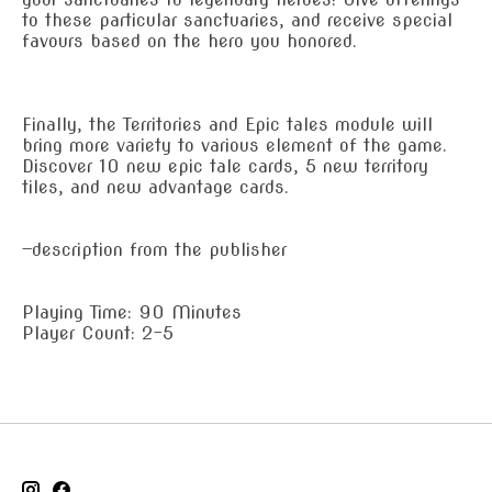
to these particular sanctuaries, and receive special
favours based on the hero you honored.
Finally, the Territories and Epic tales module will
bring more variety to various element of the game.
Discover 10 new epic tale cards, 5 new territory
tiles, and new advantage cards.
—description from the publisher
Playing Time: 90 Minutes
Player Count: 2-5