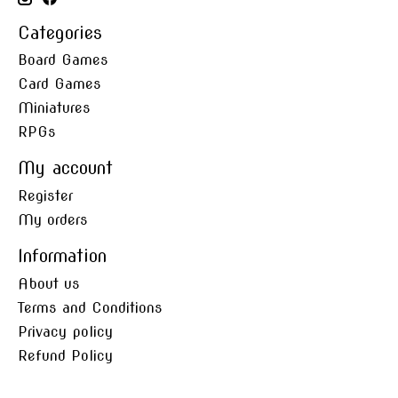
Categories
Board Games
Card Games
Miniatures
RPGs
My account
Register
My orders
Information
About us
Terms and Conditions
Privacy policy
Refund Policy