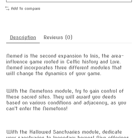
Add to compare
Description
Reviews (0)
Nemed is the second expansion to Inis, the area-
influence game rooted in Celtic history and Lore.
Nemed incorporates three different modules that
will change the dynamics of your game.
With the Nemetons module, try to gain control of
these sacred sites. They will award you deeds
based on various conditions and adjacency, as you
can't enter the Nemetons!
With the Hallowed Sanctuaries module, dedicate
your sanctuaries to legendary heroes! Give offerings