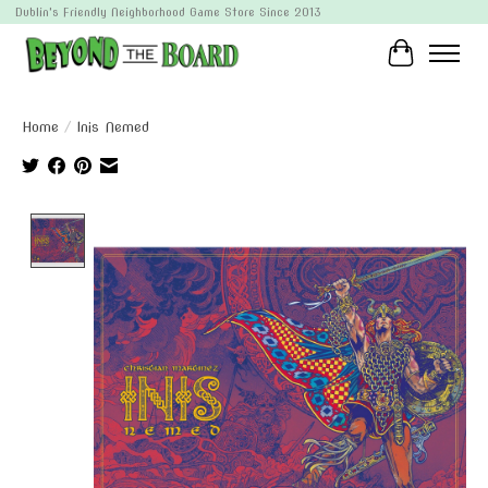
Dublin's Friendly Neighborhood Game Store Since 2013
Cart
Home
/
Inis Nemed
Product image slideshow Items