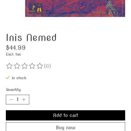
Inis Nemed
$44.99
Excl. tax
(0)
The rating of this product is
0
out of 5
In stock
Quantity:
Add to cart
Buy now