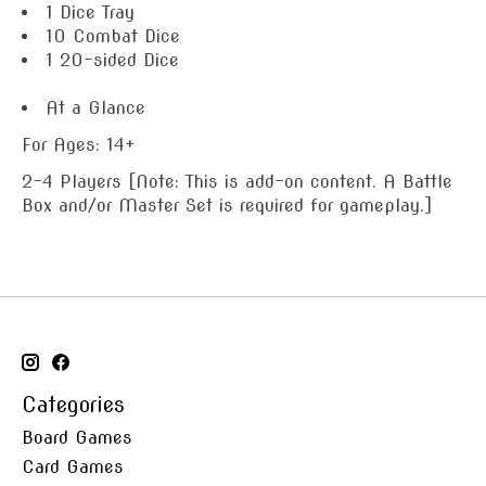
1 Dice Tray
10 Combat Dice
1 20-sided Dice
At a Glance
For Ages: 14+
2-4 Players [Note: This is add-on content. A Battle
Box and/or Master Set is required for gameplay.]
Categories
Board Games
Card Games