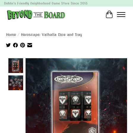
Dublin's Friendly Neighborhood Game Store Since 2013
Cart
Home
/
Heroscape: Valhalla Dice and Tray
Product image slideshow Items