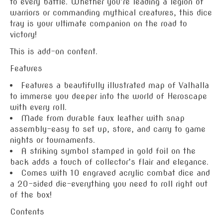
to every battle. Whether you’re leading a legion of
warriors or commanding mythical creatures, this dice
tray is your ultimate companion on the road to
victory!
This is add-on content.
Features
Features a beautifully illustrated map of Valhalla
to immerse you deeper into the world of Heroscape
with every roll.
Made from durable faux leather with snap
assembly–easy to set up, store, and carry to game
nights or tournaments.
A striking symbol stamped in gold foil on the
back adds a touch of collector’s flair and elegance.
Comes with 10 engraved acrylic combat dice and
a 20-sided die–everything you need to roll right out
of the box!
Contents