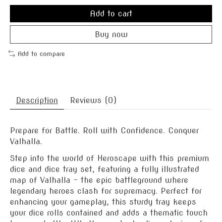
Add to cart
Buy now
Add to compare
Description
Reviews (0)
Prepare for Battle. Roll with Confidence. Conquer
Valhalla.
Step into the world of Heroscape with this premium
dice and dice tray set, featuring a fully illustrated
map of Valhalla – the epic battleground where
legendary heroes clash for supremacy. Perfect for
enhancing your gameplay, this sturdy tray keeps
your dice rolls contained and adds a thematic touch