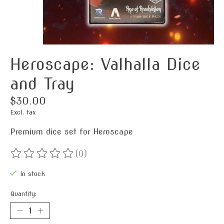
Heroscape: Valhalla Dice
and Tray
$30.00
Excl. tax
Premium dice set for Heroscape
(0)
The rating of this product is
0
out of 5
In stock
Quantity: