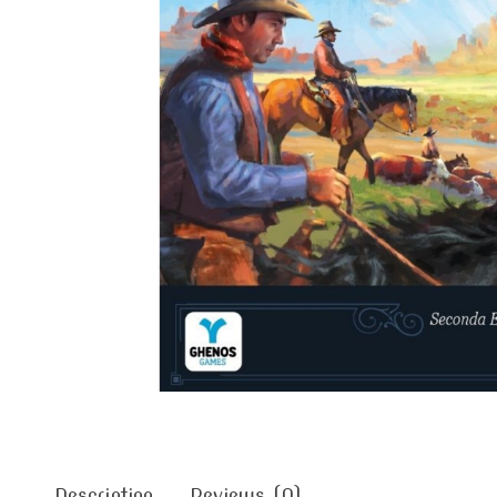
Description
Reviews (0)