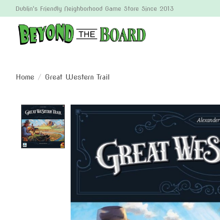
Dublin's Friendly Neighborhood Game Store Since 2013
Home
/
Great Western Trail
Product image slideshow Items