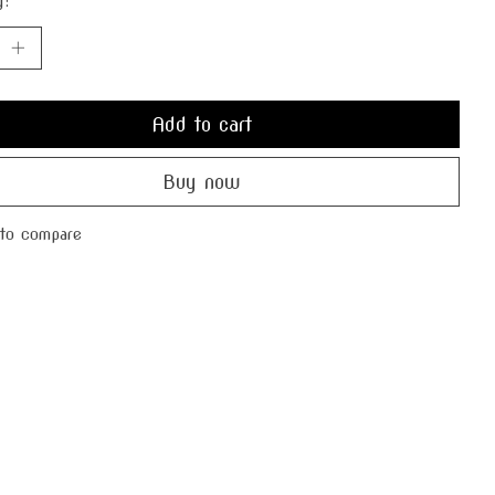
y:
Add to cart
Buy now
to compare