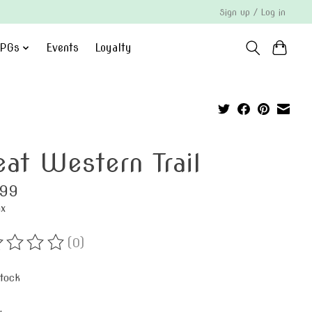
Sign up / Log in
PGs
Events
Loyalty
eat Western Trail
.99
ax
(0)
ting of this product is
0
out of 5
stock