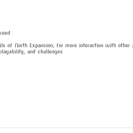
breed
ls of North Expansion, for more interaction with other 
layability, and challenges