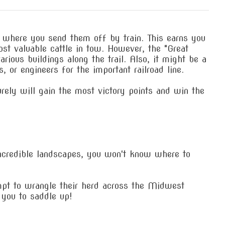
, where you send them off by train. This earns you
st valuable cattle in tow. However, the "Great
rious buildings along the trail. Also, it might be a
 or engineers for the important railroad line.
urely will gain the most victory points and win the
ncredible landscapes, you won't know where to
empt to wrangle their herd across the Midwest
 you to saddle up!