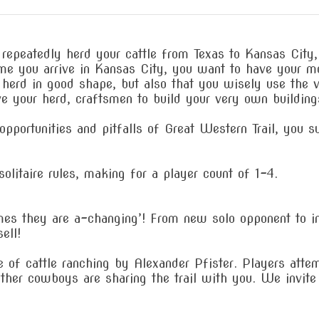
 repeatedly herd your cattle from Texas to Kansas City
me you arrive in Kansas City, you want to have your mo
 herd in good shape, but also that you wisely use the va
 your herd, craftsmen to build your very own buildings,
pportunities and pitfalls of Great Western Trail, you s
olitaire rules, making for a player count of 1-4.
es they are a-changing’! From new solo opponent to i
ell!
me of cattle ranching by Alexander Pfister. Players att
Other cowboys are sharing the trail with you. We invite