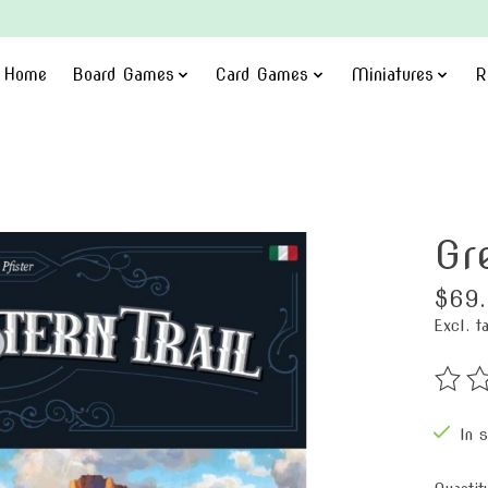
Home
Board Games
Card Games
Miniatures
R
Gr
$69
Excl. t
The ra
In 