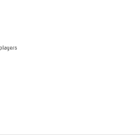
players