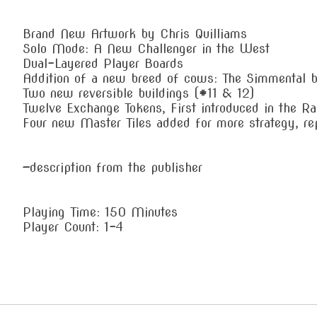
Brand New Artwork by Chris Quilliams
Solo Mode: A New Challenger in the West
Dual-Layered Player Boards
Addition of a new breed of cows: The Simmental 
Two new reversible buildings (#11 & 12)
Twelve Exchange Tokens, First introduced in the Rai
Four new Master Tiles added for more strategy, rep
—description from the publisher
Playing Time: 150 Minutes
Player Count: 1-4