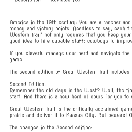
America in the 19th century: You are a rancher and
money and victory points. Needless to say, each ti
Western Trail" not only requires that you keep your
good idea to hire capable staff: cowboys to improve
If you cleverly manage your herd and navigate the o
game.
The second edition of Great Western Trail includes s
Second Edition:
Remember the old days in the West? Well, the tim
start. And there is a new herd of cows for you to s
Great Western Trail is the critically acclaimed ga
prairie and deliver it to Kansas City. But beware! 
The changes in the Second edition: