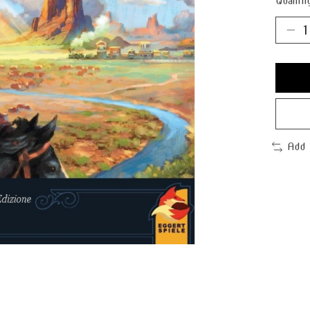
Quantit
Add 