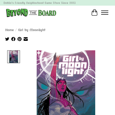
Dublin's Friendly Neighborhood Game Store Since 2013
Cart
Home
/
Girl by Moonlight
Product image slideshow Items