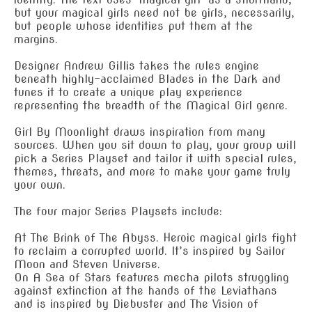
but your magical girls need not be girls, necessarily,
but people whose identities put them at the
margins.
Designer Andrew Gillis takes the rules engine
beneath highly-acclaimed Blades in the Dark and
tunes it to create a unique play experience
representing the breadth of the Magical Girl genre.
Girl By Moonlight draws inspiration from many
sources. When you sit down to play, your group will
pick a Series Playset and tailor it with special rules,
themes, threats, and more to make your game truly
your own.
The four major Series Playsets include:
At The Brink of The Abyss. Heroic magical girls fight
to reclaim a corrupted world. It’s inspired by Sailor
Moon and Steven Universe.
On A Sea of Stars features mecha pilots struggling
against extinction at the hands of the Leviathans
and is inspired by Diebuster and The Vision of