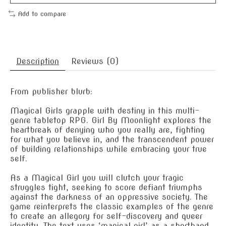
Add to compare
Description
Reviews (0)
From publisher blurb:
Magical Girls grapple with destiny in this multi-
genre tabletop RPG. Girl By Moonlight explores the
heartbreak of denying who you really are, fighting
for what you believe in, and the transcendent power
of building relationships while embracing your true
self.
As a Magical Girl you will clutch your tragic
struggles tight, seeking to score defiant triumphs
against the darkness of an oppressive society. The
game reinterprets the classic examples of the genre
to create an allegory for self-discovery and queer
identity. The text uses ‘magical girl’ as a shorthand,