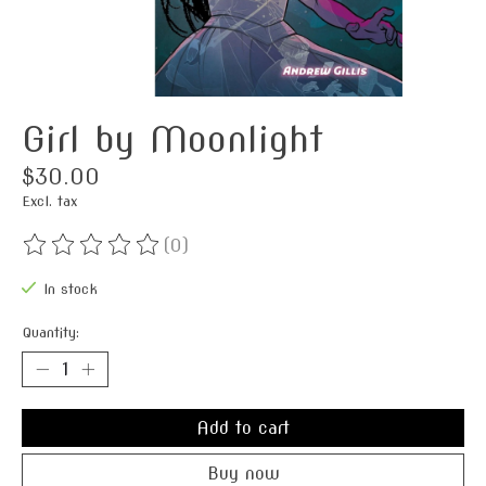
Girl by Moonlight
$30.00
Excl. tax
(0)
The rating of this product is
0
out of 5
In stock
Quantity:
Add to cart
Buy now