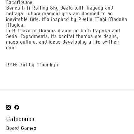
Escaflowne.
Beneath A Rotting Sky deals with tragedy and
betrayal where magical girls are doomed to an
inevitable fate. It’s inspired by Puella Magi Madoka
Magica.
In A Maze of Dreams draws on both Paprika and
Serial Experiments. Its central themes are desire,
mass culture, and ideas developing a life of their
own.
RPG: Girl by Moonlight
Categories
Board Games