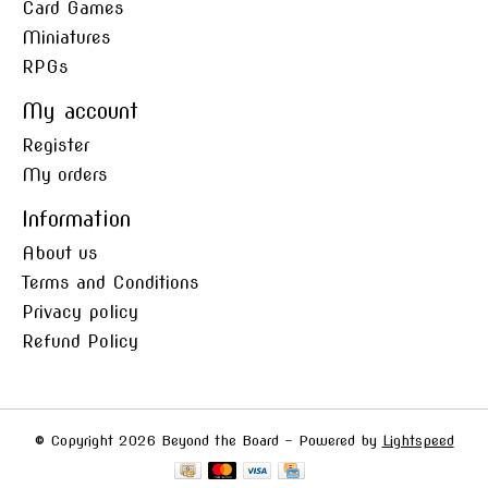
Card Games
Miniatures
RPGs
My account
Register
My orders
Information
About us
Terms and Conditions
Privacy policy
Refund Policy
© Copyright 2026 Beyond the Board - Powered by
Lightspeed