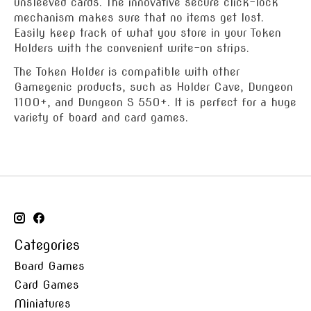
unsleeved cards. The innovative secure click-lock
mechanism makes sure that no items get lost.
Easily keep track of what you store in your Token
Holders with the convenient write-on strips.
The Token Holder is compatible with other
Gamegenic products, such as Holder Cave, Dungeon
1100+, and Dungeon S 550+. It is perfect for a huge
variety of board and card games.
Categories
Board Games
Card Games
Miniatures