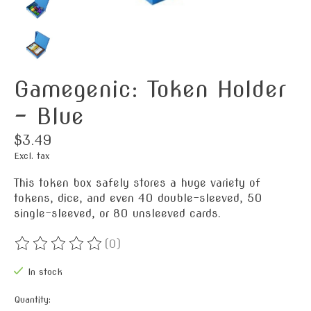
Gamegenic: Token Holder
- Blue
$3.49
Excl. tax
This token box safely stores a huge variety of
tokens, dice, and even 40 double-sleeved, 50
single-sleeved, or 80 unsleeved cards.
(0)
The rating of this product is
0
out of 5
In stock
Quantity: