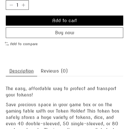
Add to cart
Buy now
Add to compare
Description
Reviews (0)
The easy, affordable way to protect and transport
your tokens!
Save precious space in your game box or on the
gaming table with our Token Holder! This token box
safely stores a huge variety of tokens, dice, and
even 40 double-sleeved, 50 single-sleeved, or 80