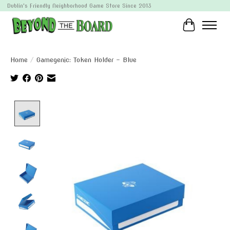
Dublin's Friendly Neighborhood Game Store Since 2013
Cart
Home
/
Gamegenic: Token Holder - Blue
Product image slideshow Items