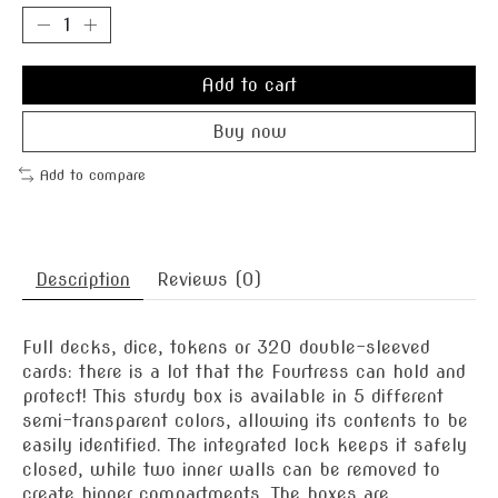
Add to cart
Buy now
Add to compare
Description
Reviews (0)
Full decks, dice, tokens or 320 double-sleeved
cards: there is a lot that the Fourtress can hold and
protect! This sturdy box is available in 5 different
semi-transparent colors, allowing its contents to be
easily identified. The integrated lock keeps it safely
closed, while two inner walls can be removed to
create bigger compartments. The boxes are