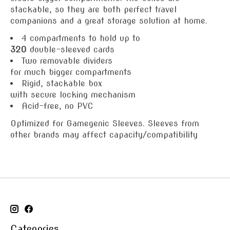
stackable, so they are both perfect travel
companions and a great storage solution at home.
4 compartments to hold up to
320
double-sleeved cards
Two removable dividers
for much bigger compartments
Rigid, stackable box
with secure locking mechanism
Acid-free, no PVC
Optimized for Gamegenic Sleeves. Sleeves from
other brands may affect capacity/compatibility
Categories