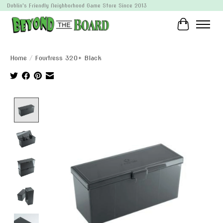
Dublin's Friendly Neighborhood Game Store Since 2013
Cart
Home
/
Fourtress 320+ Black
Product image slideshow Items