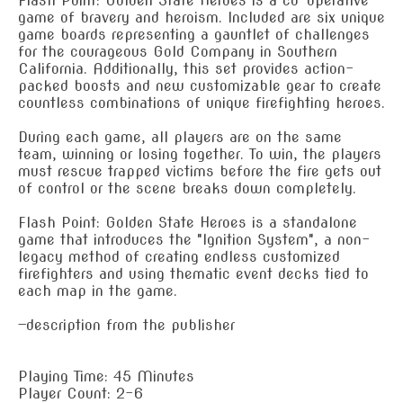
Flash Point: Golden State Heroes is a co-operative
game of bravery and heroism. Included are six unique
game boards representing a gauntlet of challenges
for the courageous Gold Company in Southern
California. Additionally, this set provides action-
packed boosts and new customizable gear to create
countless combinations of unique firefighting heroes.
During each game, all players are on the same
team, winning or losing together. To win, the players
must rescue trapped victims before the fire gets out
of control or the scene breaks down completely.
Flash Point: Golden State Heroes is a standalone
game that introduces the "Ignition System", a non-
legacy method of creating endless customized
firefighters and using thematic event decks tied to
each map in the game.
—description from the publisher
Playing Time: 45 Minutes
Player Count: 2-6