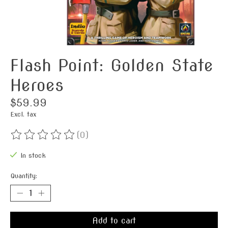
Flash Point: Golden State
Heroes
$59.99
Excl. tax
(0)
The rating of this product is
0
out of 5
In stock
Quantity:
Add to cart