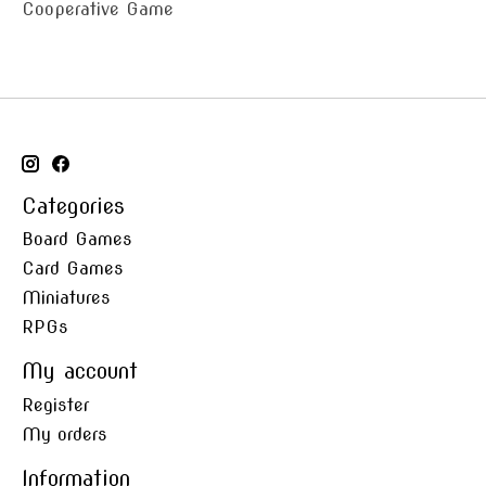
Cooperative Game
Categories
Board Games
Card Games
Miniatures
RPGs
My account
Register
My orders
Information