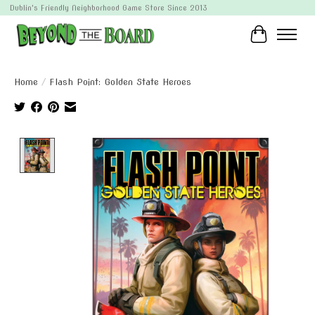
Dublin's Friendly Neighborhood Game Store Since 2013
Cart
Home
/
Flash Point: Golden State Heroes
Product image slideshow Items