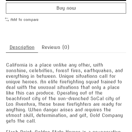
Buy now
Add to compare
Description
Reviews (0)
California is a place unlike any other, with
sunshine, celebrities, forest fires, earthquakes, and
everything in between. Unique situations call for
unique heroes. An elite firefighting squad trained to
deal with the unusual situations that only a place
like this can produce. Operating out of the
beachfront city of the sun-drenched SoCal city of
Los Aventura, these brave firefighters are ready for
anything. When danger arises and requires the
utmost skill, determination, and grit, Gold Company
gets the call.