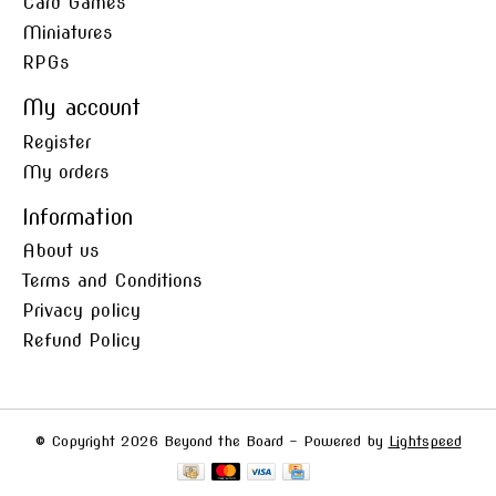
Card Games
Miniatures
RPGs
My account
Register
My orders
Information
About us
Terms and Conditions
Privacy policy
Refund Policy
© Copyright 2026 Beyond the Board - Powered by
Lightspeed