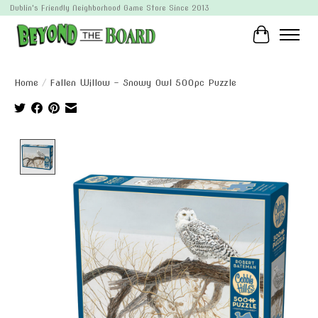
Dublin's Friendly Neighborhood Game Store Since 2013
Cart
Home
/
Fallen Willow - Snowy Owl 500pc Puzzle
Product image slideshow Items