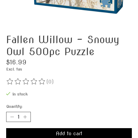
Fallen Willow - Snowy
Owl 500pc Puzzle
$16.99
Excl. tax
(0)
The rating of this product is
0
out of 5
In stock
Quantity:
Add to cart