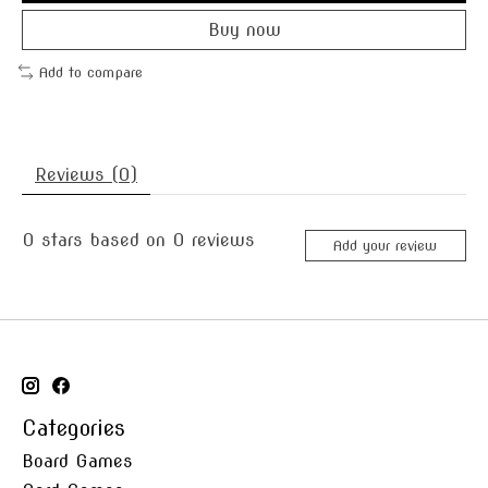
Buy now
Add to compare
Reviews (0)
0
stars based on
0
reviews
Add your review
Categories
Board Games