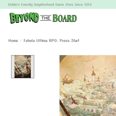
Dublin's Friendly Neighborhood Game Store Since 2013
Home
/
Fabula Ultima RPG: Press Start
Product image slideshow Items