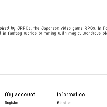
pired by JRPGs, the Japanese video game RPGs. In Fabu
set in fantasy worlds brimming with magic, wondrous pl
My account
Information
Register
About us