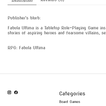
Publisher's blurb:
Fabula Ultima is a Tabletop Role-Playing Game ins
stories of aspiring heroes and fearsome villains, 
RPG: Fabula Ultima
Categories
Board Games