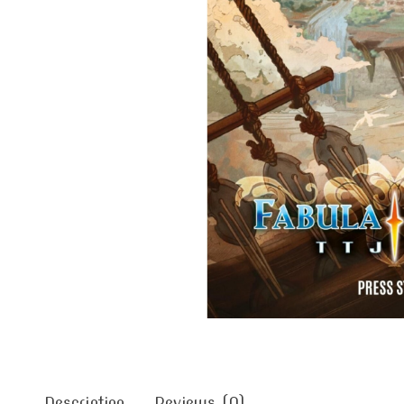
Description
Reviews (0)