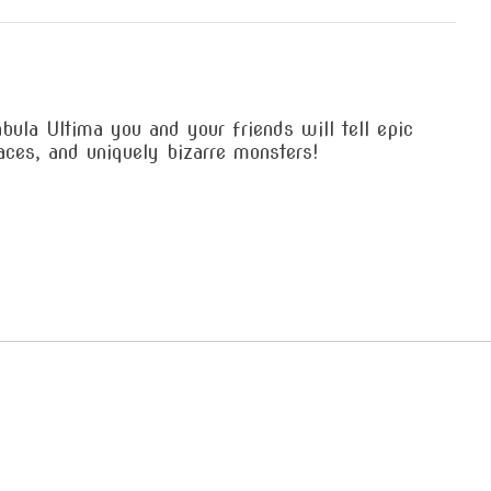
la Ultima you and your friends will tell epic
aces, and uniquely bizarre monsters!