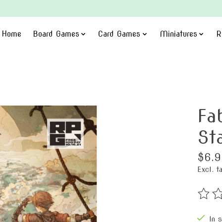
Home
Board Games
Card Games
Miniatures
R
Fa
St
$6.9
Excl. t
The ra
In 