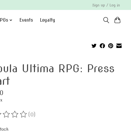
Sign up / Log in
PGs
Events
Loyalty
bula Ultima RPG: Press
art
0
ax
(0)
ting of this product is
0
out of 5
stock