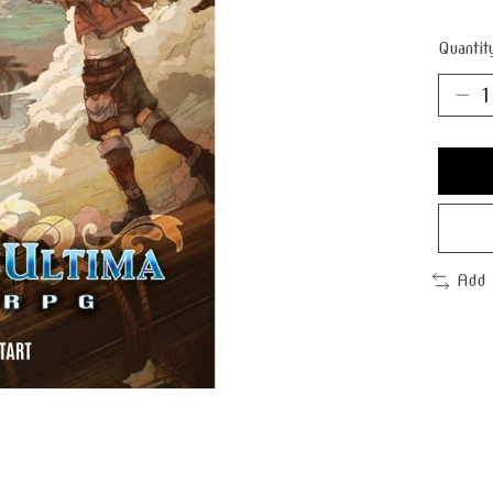
Quantit
Add 