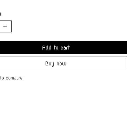
y:
Add to cart
Buy now
to compare