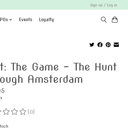
Sign up / Log in
PGs
Events
Loyalty
it: The Game - The Hunt
rough Amsterdam
95
ax
(0)
ting of this product is
0
out of 5
stock