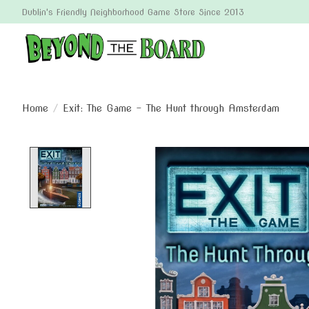
Dublin's Friendly Neighborhood Game Store Since 2013
Home
/
Exit: The Game - The Hunt through Amsterdam
Product image slideshow Items