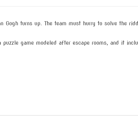
van Gogh turns up. The team must hurry to solve the rid
 puzzle game modeled after escape rooms, and it inclu