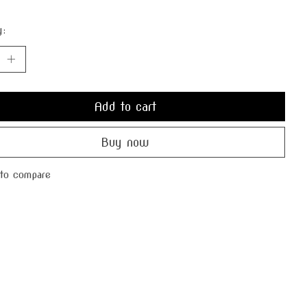
y:
Add to cart
Buy now
to compare