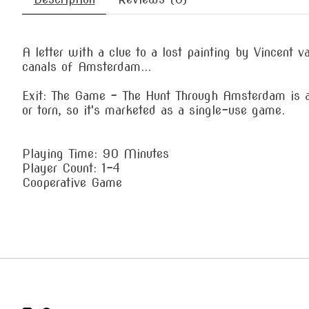
A letter with a clue to a lost painting by Vincent 
canals of Amsterdam...
Exit: The Game – The Hunt Through Amsterdam is a
or torn, so it's marketed as a single-use game.
Playing Time: 90 Minutes
Player Count: 1-4
Cooperative Game