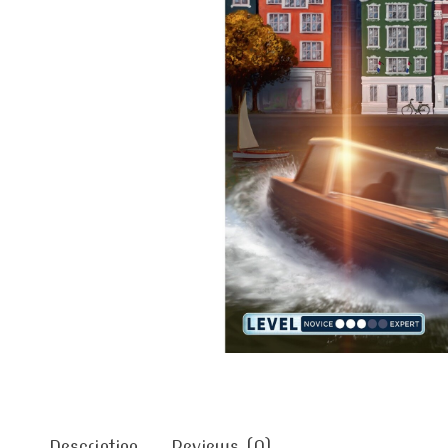
Description
Reviews (0)