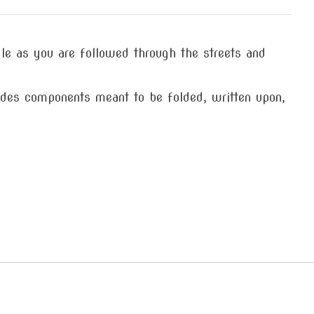
dle as you are followed through the streets and
des components meant to be folded, written upon,