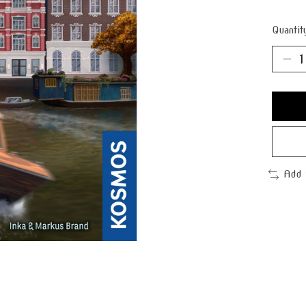
Quantit
Add 