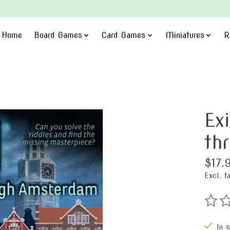
Home
Board Games
Card Games
Miniatures
R
Ex
th
$17.
Excl. t
The ra
In 