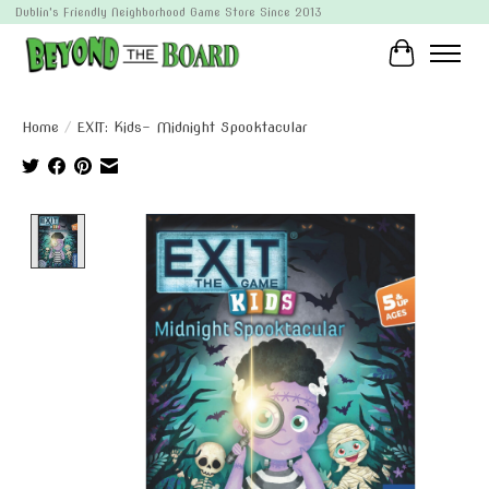
Dublin's Friendly Neighborhood Game Store Since 2013
Cart
Home
/
EXIT: Kids- Midnight Spooktacular
Product image slideshow Items