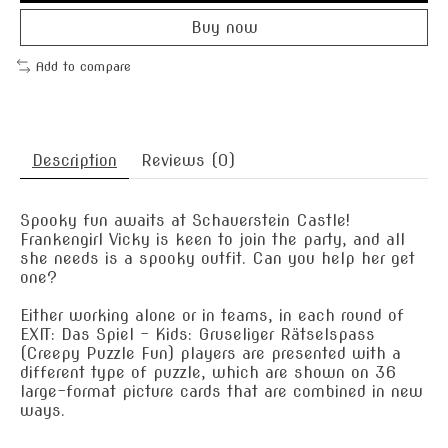
Buy now
Add to compare
Description
Reviews (0)
Spooky fun awaits at Schauerstein Castle!
Frankengirl Vicky is keen to join the party, and all
she needs is a spooky outfit. Can you help her get
one?
Either working alone or in teams, in each round of
EXIT: Das Spiel – Kids: Gruseliger Rätselspass
(Creepy Puzzle Fun) players are presented with a
different type of puzzle, which are shown on 36
large-format picture cards that are combined in new
ways.