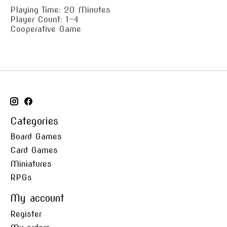
Playing Time: 20 Minutes
Player Count: 1-4
Cooperative Game
Categories
Board Games
Card Games
Miniatures
RPGs
My account
Register