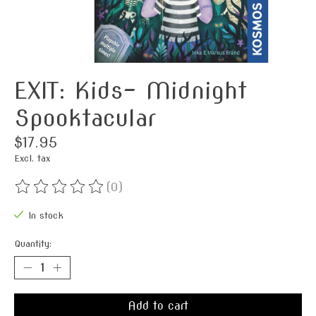
EXIT: Kids- Midnight
Spooktacular
$17.95
Excl. tax
(0)
The rating of this product is
0
out of 5
In stock
Quantity:
Add to cart