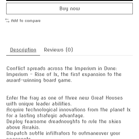
Buy now
Add to compare
Description
Reviews (0)
Conflict spreads across the Imperium in Dune:
Imperium – Rise of Ix, the first expansion to the
award-winning board game.
Enter the fray as one of three new Great Houses
with unique leader abilities.
Acquire technological innovations from the planet Ix
for a lasting strategic advantage.
Deploy fearsome dreadnoughts to rule the skies
above Arrakis.
Dispatch subtle infiltrators to outmaneuver your