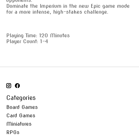
opponents.
Dominate the Imperium in the new Epic game mode
for a more intense, high-stakes challenge.
Playing Time: 120 Minutes
Player Count: 1-4
Categories
Board Games
Card Games
Miniatures
RPGs