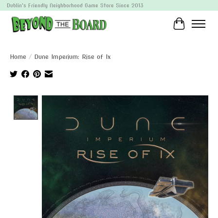
Dublin's Friendly Neighborhood Game Store Since 2013
Cart
Home
/
Dune Imperium: Rise of Ix
Product image slideshow Items