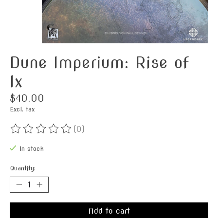
Dune Imperium: Rise of
Ix
$40.00
Excl. tax
(0)
The rating of this product is
0
out of 5
In stock
Quantity:
Add to cart