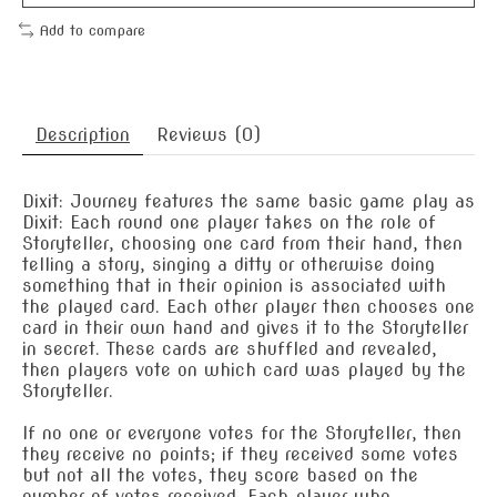
Add to compare
Description
Reviews (0)
Dixit: Journey features the same basic game play as
Dixit: Each round one player takes on the role of
Storyteller, choosing one card from their hand, then
telling a story, singing a ditty or otherwise doing
something that in their opinion is associated with
the played card. Each other player then chooses one
card in their own hand and gives it to the Storyteller
in secret. These cards are shuffled and revealed,
then players vote on which card was played by the
Storyteller.
If no one or everyone votes for the Storyteller, then
they receive no points; if they received some votes
but not all the votes, they score based on the
number of votes received. Each player who