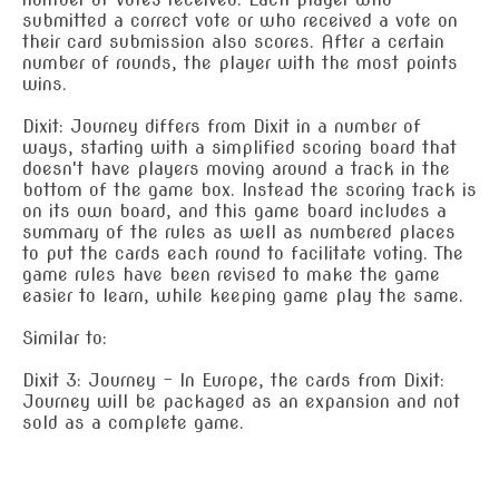
submitted a correct vote or who received a vote on
their card submission also scores. After a certain
number of rounds, the player with the most points
wins.
Dixit: Journey differs from Dixit in a number of
ways, starting with a simplified scoring board that
doesn't have players moving around a track in the
bottom of the game box. Instead the scoring track is
on its own board, and this game board includes a
summary of the rules as well as numbered places
to put the cards each round to facilitate voting. The
game rules have been revised to make the game
easier to learn, while keeping game play the same.
Similar to:
Dixit 3: Journey – In Europe, the cards from Dixit:
Journey will be packaged as an expansion and not
sold as a complete game.