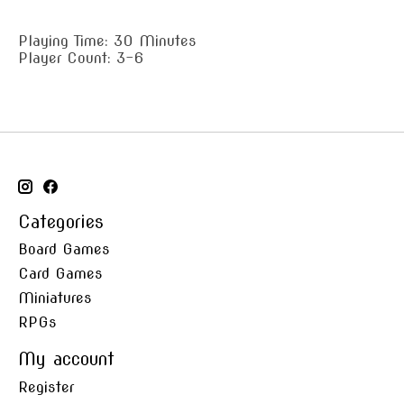
Playing Time: 30 Minutes
Player Count: 3-6
Categories
Board Games
Card Games
Miniatures
RPGs
My account
Register