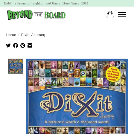
Dublin's Friendly Neighborhood Game Store Since 2013
Cart
Home
/
Dixit: Journey
Product image slideshow Items