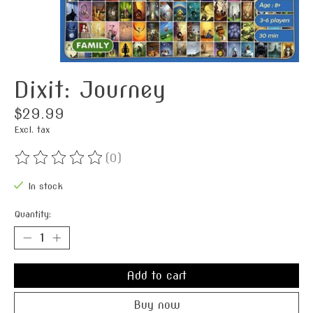
Dixit: Journey
$29.99
Excl. tax
(0)
The rating of this product is
0
out of 5
In stock
Quantity:
Add to cart
Buy now