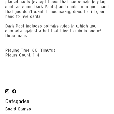
played cards (except those that can remain in play,
such as some Dark Pacts) and cards from your hand
that you don't want. If necessary, draw to fill your
hand to five cards.
Dark Pact includes solitaire rules in which you
compete against a bot that tries to win in one of
three ways.
Playing Time: 50 Minutes
Player Count: 1-4
Categories
Board Games