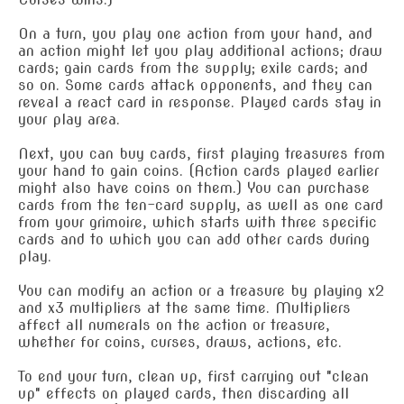
On a turn, you play one action from your hand, and
an action might let you play additional actions; draw
cards; gain cards from the supply; exile cards; and
so on. Some cards attack opponents, and they can
reveal a react card in response. Played cards stay in
your play area.
Next, you can buy cards, first playing treasures from
your hand to gain coins. (Action cards played earlier
might also have coins on them.) You can purchase
cards from the ten-card supply, as well as one card
from your grimoire, which starts with three specific
cards and to which you can add other cards during
play.
You can modify an action or a treasure by playing x2
and x3 multipliers at the same time. Multipliers
affect all numerals on the action or treasure,
whether for coins, curses, draws, actions, etc.
To end your turn, clean up, first carrying out "clean
up" effects on played cards, then discarding all