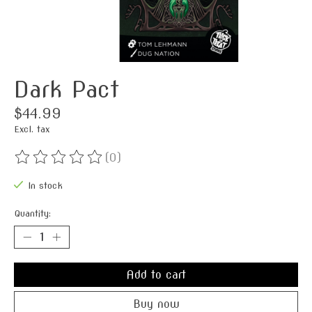
Dark Pact
$44.99
Excl. tax
(0)
The rating of this product is
0
out of 5
In stock
Quantity:
Add to cart
Buy now