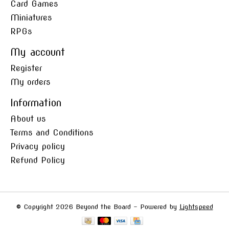
Card Games
Miniatures
RPGs
My account
Register
My orders
Information
About us
Terms and Conditions
Privacy policy
Refund Policy
© Copyright 2026 Beyond the Board - Powered by
Lightspeed