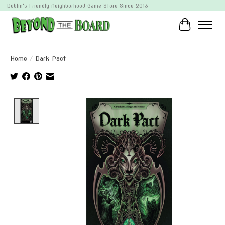
Dublin's Friendly Neighborhood Game Store Since 2013
Cart
Home
/
Dark Pact
Product image slideshow Items