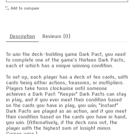
Add to compare
Description
Reviews (0)
To win the deck-building game Dark Pact, you need
to complete one of the game's thirteen Dark Pacts,
each of which has a unique winning condition.
To set up, each player has a deck of ten cards, with
cards being either actions, treasures, or multipliers.
Players take turns clockwise until someone
achieves a Dark Pact: "Keeper" Dark Pacts can stay
in play, and if you ever meet their condition based
on the cards you have in play, you win; "Instant"
Dark Pacts are played as an action, and if you meet
their condition based on the cards you have in hand,
you win. (Alternatively, if the deck runs out, the
player with the highest sum of Insight minus
Curses wins.)