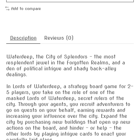
Add to compare
Description
Reviews (0)
Waterdeep, the City of Splendors – the most
resplendent jewel in the Forgotten Realms, and a
den of political intrigue and shady back-alley
dealings.
In Lords of Waterdeep, a strategy board game for 2-
5 players, you take on the role of one of the
masked Lords of Waterdeep, secret rulers of the
city. Through your agents, you recruit adventurers to
go on quests on your behalf, earning rewards and
increasing your influence over the city. Expand the
city by purchasing new buildings that open up new
actions on the board, and hinder – or help – the
other lords by playing intrigue cards to enact your
carefully laid plans.