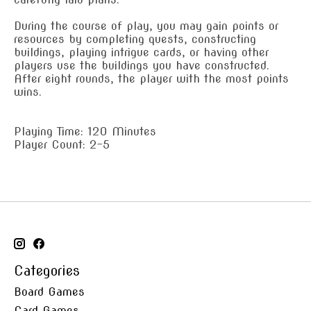
During the course of play, you may gain points or
resources by completing quests, constructing
buildings, playing intrigue cards, or having other
players use the buildings you have constructed.
After eight rounds, the player with the most points
wins.
Playing Time: 120 Minutes
Player Count: 2-5
Categories
Board Games
Card Games