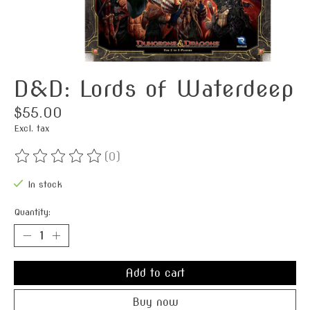
D&D: Lords of Waterdeep
$55.00
Excl. tax
(0)
The rating of this product is
0
out of 5
In stock
Quantity:
Add to cart
Buy now