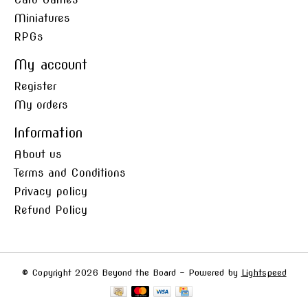
Miniatures
RPGs
My account
Register
My orders
Information
About us
Terms and Conditions
Privacy policy
Refund Policy
© Copyright 2026 Beyond the Board - Powered by
Lightspeed