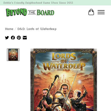
Dublin's Friendly Neighborhood Game Store Since 2013
Cart
Home
/
D&D: Lords of Waterdeep
Product image slideshow Items