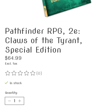
Pathfinder RPG, 2e:
Claws of the Tyrant,
Special Edition
$64.99
Excl. tax
(0)
The rating of this product is
0
out of 5
In stock
Quantity: