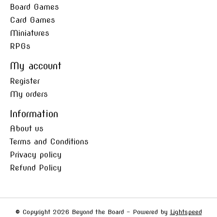
Board Games
Card Games
Miniatures
RPGs
My account
Register
My orders
Information
About us
Terms and Conditions
Privacy policy
Refund Policy
© Copyright 2026 Beyond the Board - Powered by
Lightspeed