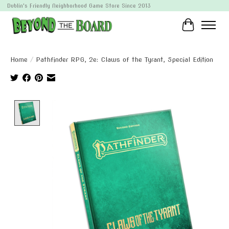
Dublin's Friendly Neighborhood Game Store Since 2013
Cart
Home
/
Pathfinder RPG, 2e: Claws of the Tyrant, Special Edition
Product image slideshow Items