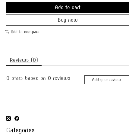
Add to cart
Buy now
Add to compare
Reviews (0)
0
stars based on
0
reviews
Add your review
Categories