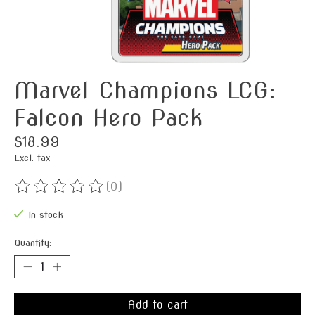
Marvel Champions LCG:
Falcon Hero Pack
$18.99
Excl. tax
(0)
The rating of this product is
0
out of 5
In stock
Quantity:
Add to cart