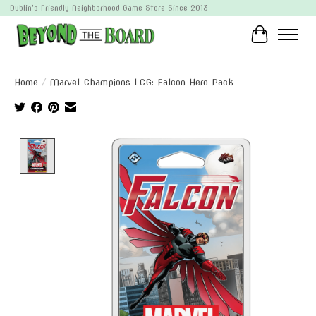
Dublin's Friendly Neighborhood Game Store Since 2013
Cart
Home
/
Marvel Champions LCG: Falcon Hero Pack
Product image slideshow Items