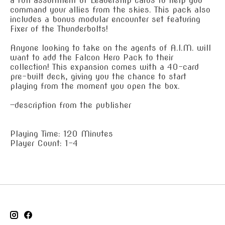
a full assortment of Leadership cards to help you
command your allies from the skies. This pack also
includes a bonus modular encounter set featuring
Fixer of the Thunderbolts!
Anyone looking to take on the agents of A.I.M. will
want to add the Falcon Hero Pack to their
collection! This expansion comes with a 40-card
pre-built deck, giving you the chance to start
playing from the moment you open the box.
—description from the publisher
Playing Time: 120 Minutes
Player Count: 1-4