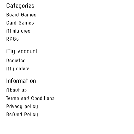
Categories
Board Games
Card Games
Miniatures
RPGs
My account
Register
My orders
Information
About us
Terms and Conditions
Privacy policy
Refund Policy