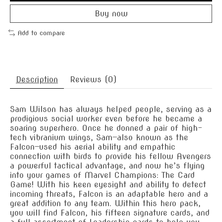
Buy now
Add to compare
Description
Reviews (0)
Sam Wilson has always helped people, serving as a
prodigious social worker even before he became a
soaring superhero. Once he donned a pair of high-
tech vibranium wings, Sam—also known as the
Falcon—used his aerial ability and empathic
connection with birds to provide his fellow Avengers
a powerful tactical advantage, and now he’s flying
into your games of Marvel Champions: The Card
Game! With his keen eyesight and ability to detect
incoming threats, Falcon is an adaptable hero and a
great addition to any team. Within this hero pack,
you will find Falcon, his fifteen signature cards, and