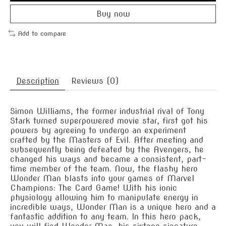
Buy now
Add to compare
Description
Reviews (0)
Simon Williams, the former industrial rival of Tony
Stark turned superpowered movie star, first got his
powers by agreeing to undergo an experiment
crafted by the Masters of Evil. After meeting and
subsequently being defeated by the Avengers, he
changed his ways and became a consistent, part-
time member of the team. Now, the flashy hero
Wonder Man blasts into your games of Marvel
Champions: The Card Game! With his ionic
physiology allowing him to manipulate energy in
incredible ways, Wonder Man is a unique hero and a
fantastic addition to any team. In this hero pack,