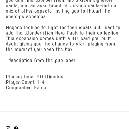
you will find Wonder Man, his sixteen signature
cards, and an assortment of Justice cards—with a
mix of other aspects—inviting you to thwart the
enemy’s schemes.
Anyone looking to fight for their ideals will want to
add the Wonder Man Hero Pack to their collection!
This expansion comes with a 40-card pre-built
deck, giving you the chance to start playing from
the moment you open the box.
—description from the publisher
Playing Time: 90 Minutes
Player Count: 1-4
Cooperative Game