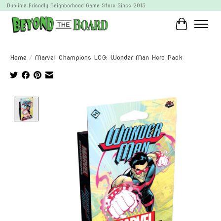
Dublin's Friendly Neighborhood Game Store Since 2013
Cart
Home
/
Marvel Champions LCG: Wonder Man Hero Pack
Product image slideshow Items