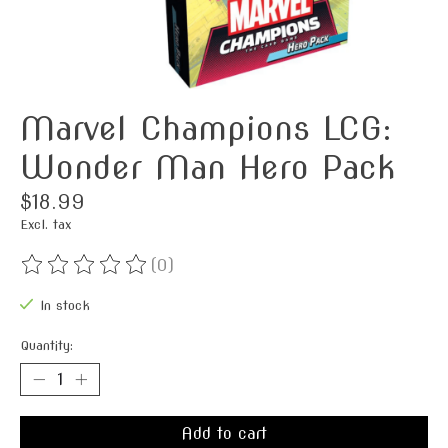
Marvel Champions LCG:
Wonder Man Hero Pack
$18.99
Excl. tax
(0)
The rating of this product is
0
out of 5
In stock
Quantity:
Add to cart