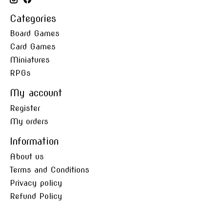
Categories
Board Games
Card Games
Miniatures
RPGs
My account
Register
My orders
Information
About us
Terms and Conditions
Privacy policy
Refund Policy